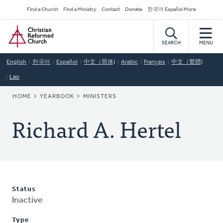
Skip
Secondary
Find a Church
Find a Ministry
Contact
Donate
한국어 Español More
to
Navigation
Home
main
content
SEARCH
MENU
English
한국어
Español
中文（简体)
Arabic
Français
中文（繁體)
Lao
BREADCRUMB
HOME
YEARBOOK
MINISTERS
Richard A. Hertel
Status
Inactive
Type