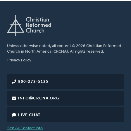
Unless otherwise noted, all content © 2026 Christian Reformed
Church in North America (CRCNA). All rights reserved.
FOOTER
Privacy Policy
800-272-5125
INFO@CRCNA.ORG
LIVE CHAT
See All Contact Info