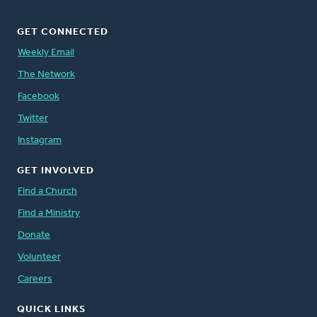
GET CONNECTED
Weekly Email
The Network
Facebook
Twitter
Instagram
GET INVOLVED
Find a Church
Find a Ministry
Donate
Volunteer
Careers
QUICK LINKS