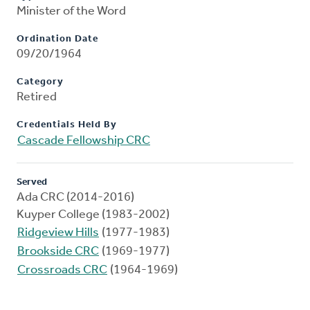
Minister of the Word
Ordination Date
09/20/1964
Category
Retired
Credentials Held By
Cascade Fellowship CRC
Served
Ada CRC (2014-2016)
Kuyper College (1983-2002)
Ridgeview Hills
(1977-1983)
Brookside CRC
(1969-1977)
Crossroads CRC
(1964-1969)