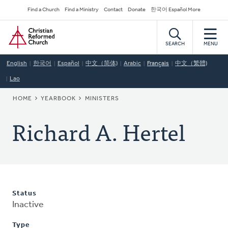
Skip
Secondary
Find a Church
Find a Ministry
Contact
Donate
한국어 Español More
to
Navigation
Home
main
content
SEARCH
MENU
English
한국어
Español
中文（简体)
Arabic
Français
中文（繁體)
Lao
BREADCRUMB
HOME
YEARBOOK
MINISTERS
Richard A. Hertel
Status
Inactive
Type