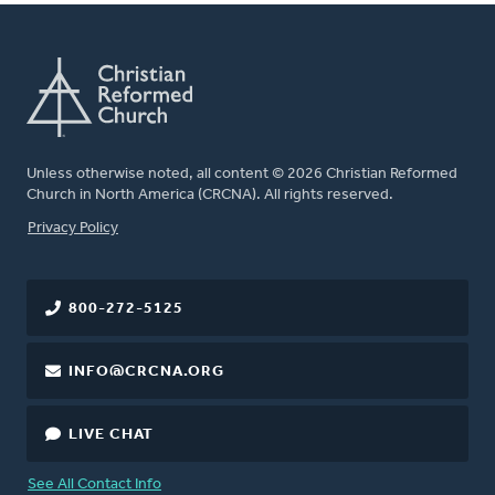
Unless otherwise noted, all content © 2026 Christian Reformed
Church in North America (CRCNA). All rights reserved.
FOOTER
Privacy Policy
800-272-5125
INFO@CRCNA.ORG
LIVE CHAT
See All Contact Info