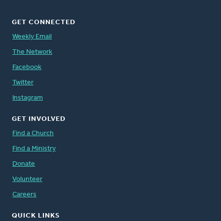
GET CONNECTED
Weekly Email
The Network
Facebook
Twitter
Instagram
GET INVOLVED
Find a Church
Find a Ministry
Donate
Volunteer
Careers
QUICK LINKS