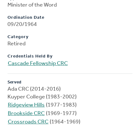
Minister of the Word
Ordination Date
09/20/1964
Category
Retired
Credentials Held By
Cascade Fellowship CRC
Served
Ada CRC (2014-2016)
Kuyper College (1983-2002)
Ridgeview Hills
(1977-1983)
Brookside CRC
(1969-1977)
Crossroads CRC
(1964-1969)