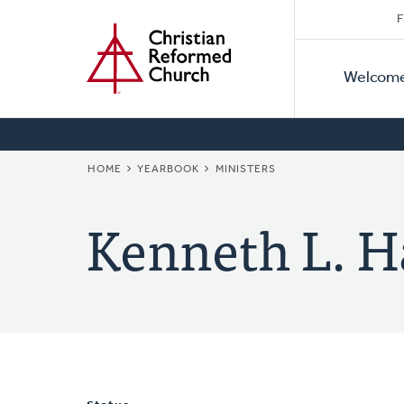
Secon
Home
Skip
F
to
Primar
Naviga
main
Welcom
Naviga
content
BREADCRUMB
HOME
YEARBOOK
MINISTERS
Kenneth L. H