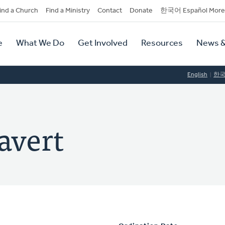
dary
ind a Church
Find a Ministry
Contact
Donate
한국어 Español More
y
tion
e
What We Do
Get Involved
Resources
News &
tion
English
한
avert