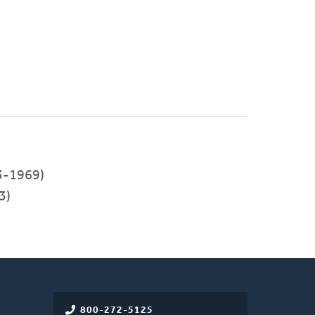
3-1969)
3)
800-272-5125