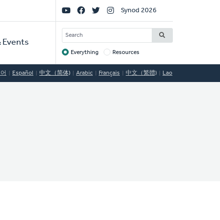
Social
Synod 2026
Links
SEARCH
 Events
Everything
Resources
Target
국어
Español
中文（简体)
Arabic
Français
中文（繁體)
Lao