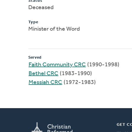
Status
Deceased
Type
Minister of the Word
Served
Faith Community CRC
(1990-1998)
Bethel CRC
(1983-1990)
Messiah CRC
(1972-1983)
GET C