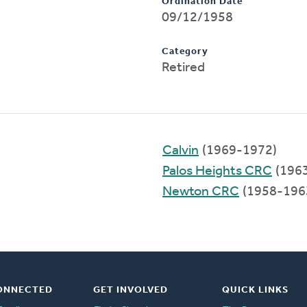
Ordination Date
09/12/1958
Category
Retired
Calvin
(1969-1972)
Palos Heights CRC
(196
Newton CRC
(1958-196
ONNECTED
GET INVOLVED
QUICK LINKS