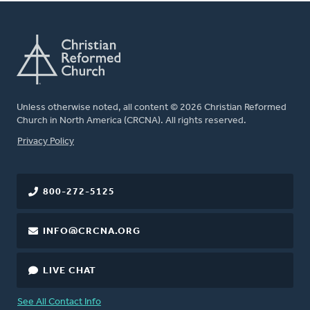
Unless otherwise noted, all content © 2026 Christian Reformed
Church in North America (CRCNA). All rights reserved.
FOOTER
Privacy Policy
800-272-5125
INFO@CRCNA.ORG
LIVE CHAT
See All Contact Info