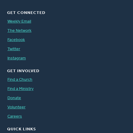
GET CONNECTED
Weekly Email
The Network
Facebook
Twitter
Instagram
GET INVOLVED
Find a Church
Find a Ministry
Donate
Volunteer
Careers
QUICK LINKS