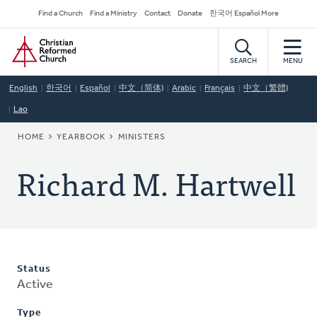
Skip
Secondary
Find a Church
Find a Ministry
Contact
Donate
한국어 Español More
to
Navigation
Home
main
content
SEARCH
MENU
English
한국어
Español
中文（简体)
Arabic
Français
中文（繁體)
Lao
BREADCRUMB
HOME
YEARBOOK
MINISTERS
Richard M. Hartwell
Status
Active
Type