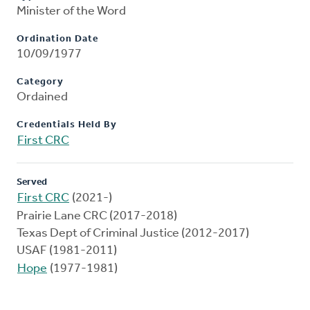
Minister of the Word
Ordination Date
10/09/1977
Category
Ordained
Credentials Held By
First CRC
Served
First CRC
(2021-)
Prairie Lane CRC (2017-2018)
Texas Dept of Criminal Justice (2012-2017)
USAF (1981-2011)
Hope
(1977-1981)