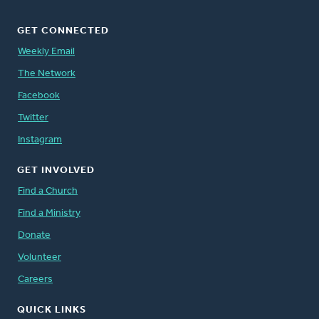
GET CONNECTED
Weekly Email
The Network
Facebook
Twitter
Instagram
GET INVOLVED
Find a Church
Find a Ministry
Donate
Volunteer
Careers
QUICK LINKS