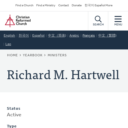
Skip
Secondary
Find a Church
Find a Ministry
Contact
Donate
한국어 Español More
to
Navigation
Home
main
content
SEARCH
MENU
English
한국어
Español
中文（简体)
Arabic
Français
中文（繁體)
Lao
BREADCRUMB
HOME
YEARBOOK
MINISTERS
Richard M. Hartwell
Status
Active
Type