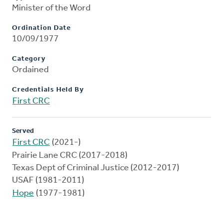
Minister of the Word
Ordination Date
10/09/1977
Category
Ordained
Credentials Held By
First CRC
Served
First CRC
(2021-)
Prairie Lane CRC (2017-2018)
Texas Dept of Criminal Justice (2012-2017)
USAF (1981-2011)
Hope
(1977-1981)