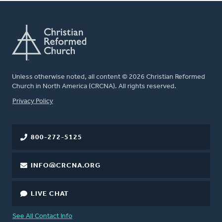
Unless otherwise noted, all content © 2026 Christian Reformed
Church in North America (CRCNA). All rights reserved.
FOOTER
Privacy Policy
800-272-5125
INFO@CRCNA.ORG
LIVE CHAT
See All Contact Info