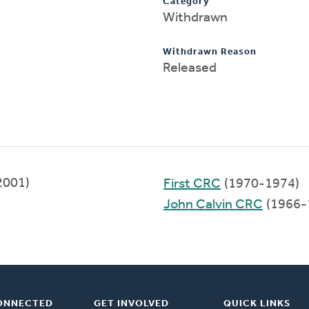
Category
Withdrawn
Withdrawn Reason
Released
2001)
First CRC
(1970-1974)
John Calvin CRC
(1966-
ONNECTED
GET INVOLVED
QUICK LINKS