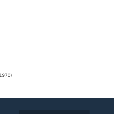
1970)