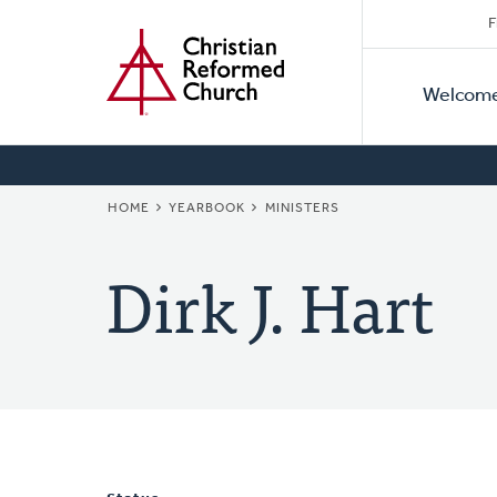
Secon
Home
Skip
F
to
Primar
Naviga
main
Welcom
Naviga
content
BREADCRUMB
HOME
YEARBOOK
MINISTERS
Dirk J. Hart