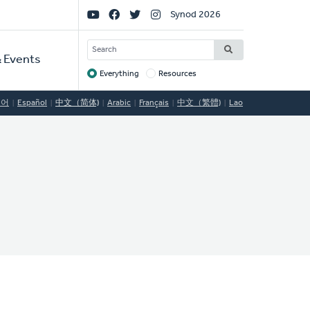
Social
Synod 2026
Links
SEARCH
 Events
Everything
Resources
Target
국어
Español
中文（简体)
Arabic
Français
中文（繁體)
Lao