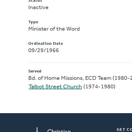
Status
Inactive
Type
Minister of the Word
Ordination Date
09/29/1966
Served
Bd. of Home Missions, ECD Team (1980-
Talbot Street Church
(1974-1980)
GET C