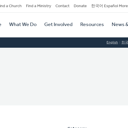
dary
ind a Church
Find a Ministry
Contact
Donate
한국어 Español More
y
tion
e
What We Do
Get Involved
Resources
News &
tion
English
한