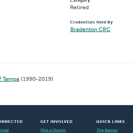
Category
Retired
Credentials Held By
Bradenton CRC
f Tampa
(1990-2019)
ONNECTED
GET INVOLVED
QUICK LINKS
Email
Find a Church
The Banner