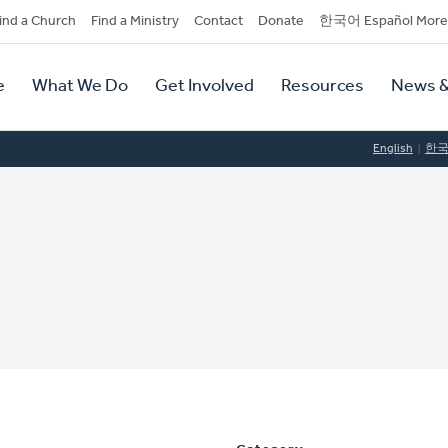
dary
ind a Church
Find a Ministry
Contact
Donate
한국어 Español More
y
tion
e
What We Do
Get Involved
Resources
News &
tion
English
한