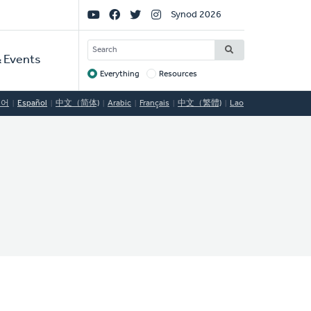
Social
Synod 2026
Links
SEARCH
 Events
Everything
Resources
Target
국어
Español
中文（简体)
Arabic
Français
中文（繁體)
Lao