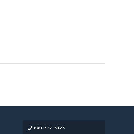
800-272-5125