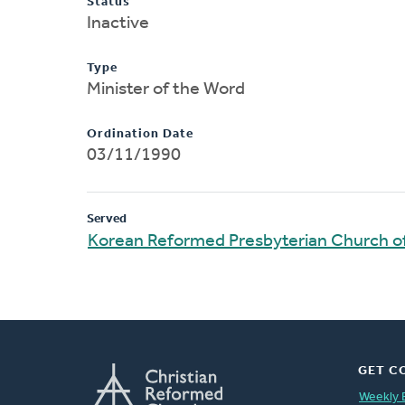
Status
Inactive
Type
Minister of the Word
Ordination Date
03/11/1990
Served
Korean Reformed Presbyterian Church o
GET C
Weekly 