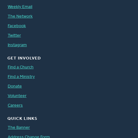
Weekly Email
The Network
Facebook
Twitter
Instagram
GET INVOLVED
Find a Church
Find a Ministry
Donate
Volunteer
Careers
QUICK LINKS
The Banner
Address Change Form