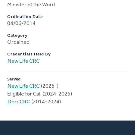
Minister of the Word
Ordination Date
04/06/2014
Category
Ordained
Credentials Held By
New Life CRC
Served
New Life CRC
(2025-)
Eligible for Call (2024-2025)
Dorr CRC
(2014-2024)