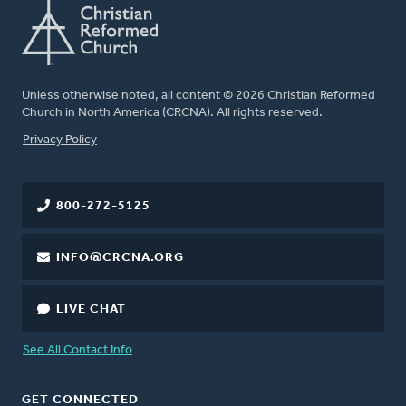
Unless otherwise noted, all content © 2026 Christian Reformed
Church in North America (CRCNA). All rights reserved.
FOOTER
Privacy Policy
800-272-5125
INFO@CRCNA.ORG
LIVE CHAT
See All Contact Info
GET CONNECTED