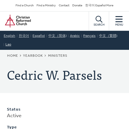
Skip
Secondary
Find a Church
Find a Ministry
Contact
Donate
한국어 Español More
to
Navigation
Home
main
content
SEARCH
MENU
English
한국어
Español
中文（简体)
Arabic
Français
中文（繁體)
Lao
BREADCRUMB
HOME
YEARBOOK
MINISTERS
Cedric W. Parsels
Status
Active
Type