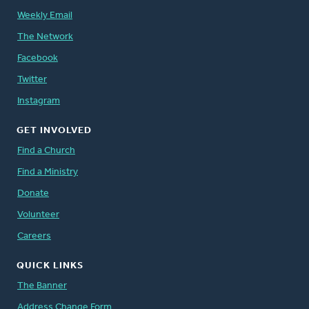
Weekly Email
The Network
Facebook
Twitter
Instagram
GET INVOLVED
Find a Church
Find a Ministry
Donate
Volunteer
Careers
QUICK LINKS
The Banner
Address Change Form