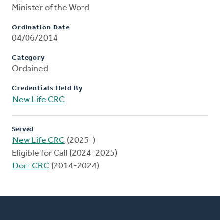
Minister of the Word
Ordination Date
04/06/2014
Category
Ordained
Credentials Held By
New Life CRC
Served
New Life CRC
(2025-)
Eligible for Call (2024-2025)
Dorr CRC
(2014-2024)