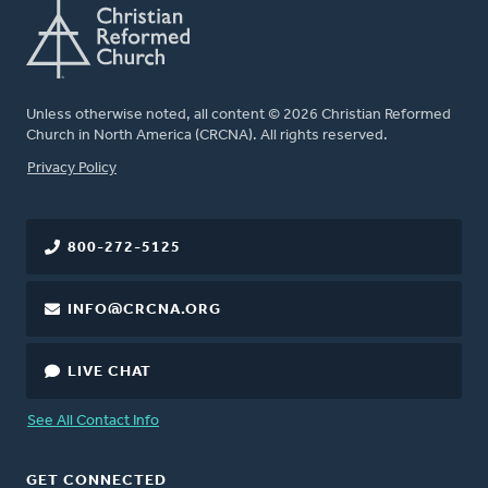
Unless otherwise noted, all content © 2026 Christian Reformed
Church in North America (CRCNA). All rights reserved.
FOOTER
Privacy Policy
800-272-5125
INFO@CRCNA.ORG
LIVE CHAT
See All Contact Info
GET CONNECTED