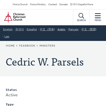
Skip
Secondary
Find a Church
Find a Ministry
Contact
Donate
한국어 Español More
to
Navigation
Home
main
content
SEARCH
MENU
English
한국어
Español
中文（简体)
Arabic
Français
中文（繁體)
Lao
BREADCRUMB
HOME
YEARBOOK
MINISTERS
Cedric W. Parsels
Status
Active
Type