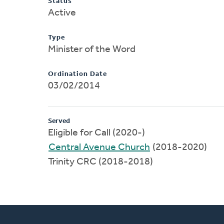
Status
Active
Type
Minister of the Word
Ordination Date
03/02/2014
Served
Eligible for Call (2020-)
Central Avenue Church
(2018-2020)
Trinity CRC (2018-2018)