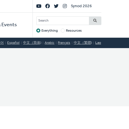
Social
Synod 2026
Links
SEARCH
 Events
Everything
Resources
Target
국어
Español
中文（简体)
Arabic
Français
中文（繁體)
Lao