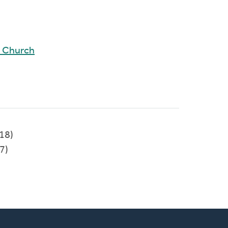
d Church
018)
7)