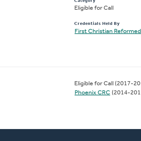
Category
Eligible for Call
Credentials Held By
First Christian Reforme
Eligible for Call (2017-2
Phoenix CRC
(2014-201