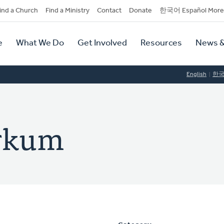
dary
ind a Church
Find a Ministry
Contact
Donate
한국어 Español More
y
tion
e
What We Do
Get Involved
Resources
News &
tion
English
한
rkum