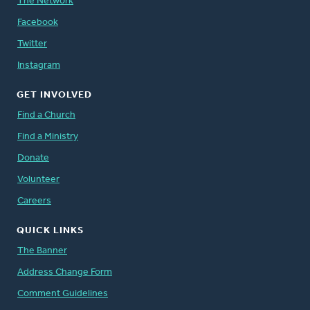
The Network
Facebook
Twitter
Instagram
GET INVOLVED
Find a Church
Find a Ministry
Donate
Volunteer
Careers
QUICK LINKS
The Banner
Address Change Form
Comment Guidelines