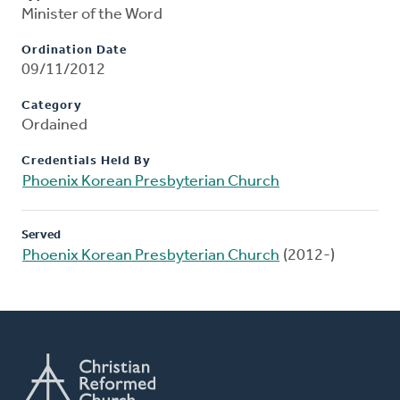
Minister of the Word
Ordination Date
09/11/2012
Category
Ordained
Credentials Held By
Phoenix Korean Presbyterian Church
Served
Phoenix Korean Presbyterian Church
(2012-)