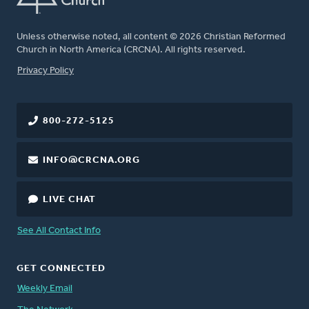
Unless otherwise noted, all content © 2026 Christian Reformed
Church in North America (CRCNA). All rights reserved.
FOOTER
Privacy Policy
800-272-5125
INFO@CRCNA.ORG
LIVE CHAT
See All Contact Info
GET CONNECTED
Weekly Email