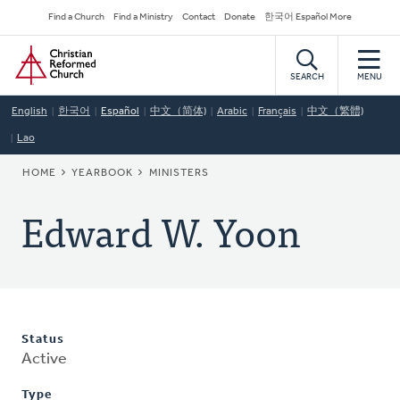
Skip
Secondary
Find a Church
Find a Ministry
Contact
Donate
한국어 Español More
to
Navigation
Home
main
content
SEARCH
MENU
English
한국어
Español
中文（简体)
Arabic
Français
中文（繁體)
Lao
BREADCRUMB
HOME
YEARBOOK
MINISTERS
Edward W. Yoon
Status
Active
Type