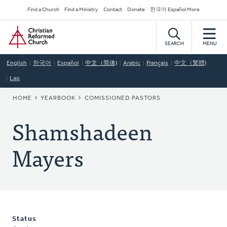
Skip
Secondary
Find a Church
Find a Ministry
Contact
Donate
한국어 Español More
to
Navigation
Home
main
content
SEARCH
MENU
English
한국어
Español
中文（简体)
Arabic
Français
中文（繁體)
Lao
BREADCRUMB
HOME
YEARBOOK
COMISSIONED PASTORS
Shamshadeen
Mayers
Status