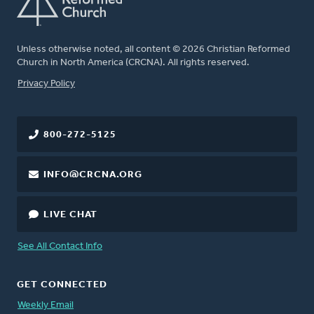
Unless otherwise noted, all content © 2026 Christian Reformed
Church in North America (CRCNA). All rights reserved.
FOOTER
Privacy Policy
800-272-5125
INFO@CRCNA.ORG
LIVE CHAT
See All Contact Info
GET CONNECTED
Weekly Email