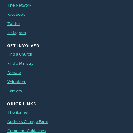
The Network
Facebook
Twitter
Instagram
GET INVOLVED
Find a Church
Find a Ministry
Donate
Volunteer
Careers
QUICK LINKS
The Banner
Address Change Form
Comment Guidelines