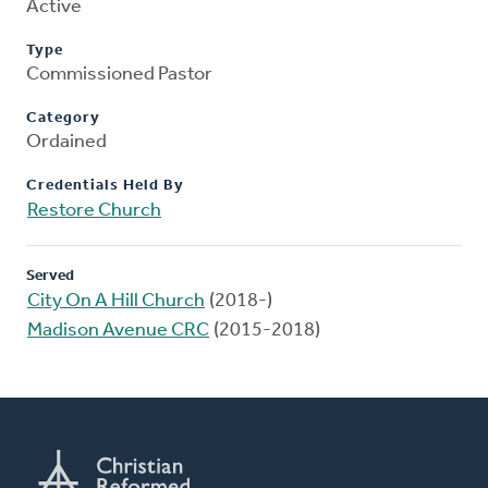
Active
Type
Commissioned Pastor
Category
Ordained
Credentials Held By
Restore Church
Served
City On A Hill Church
(2018-)
Madison Avenue CRC
(2015-2018)