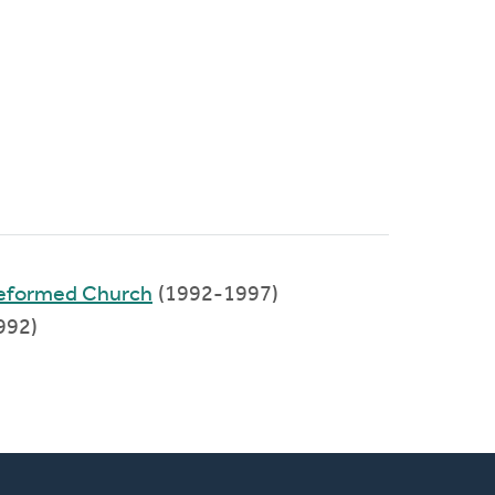
Reformed Church
(1992-1997)
992)