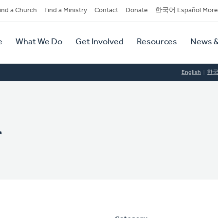
dary
ind a Church
Find a Ministry
Contact
Donate
한국어 Español More
y
tion
e
What We Do
Get Involved
Resources
News &
tion
English
한
r