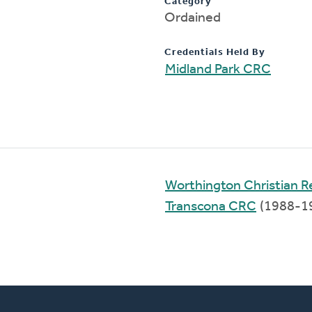
Category
Ordained
Credentials Held By
Midland Park CRC
Worthington Christian 
Transcona CRC
(1988-1