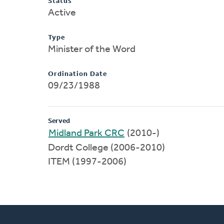
Status
Active
Type
Minister of the Word
Ordination Date
09/23/1988
Served
Midland Park CRC
(2010-)
Dordt College (2006-2010)
ITEM (1997-2006)