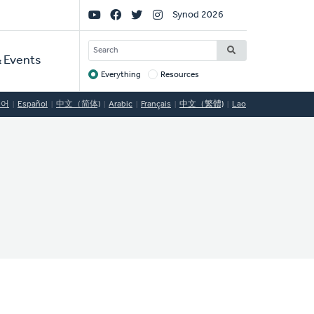
Social
Synod 2026
Links
SEARCH
 Events
Everything
Resources
Target
국어
Español
中文（简体)
Arabic
Français
中文（繁體)
Lao