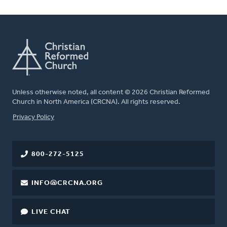
Unless otherwise noted, all content © 2026 Christian Reformed
Church in North America (CRCNA). All rights reserved.
FOOTER
Privacy Policy
800-272-5125
INFO@CRCNA.ORG
LIVE CHAT