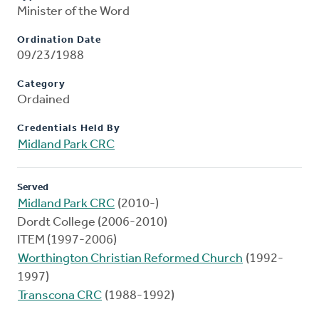
Minister of the Word
Ordination Date
09/23/1988
Category
Ordained
Credentials Held By
Midland Park CRC
Served
Midland Park CRC
(2010-)
Dordt College (2006-2010)
ITEM (1997-2006)
Worthington Christian Reformed Church
(1992-
1997)
Transcona CRC
(1988-1992)