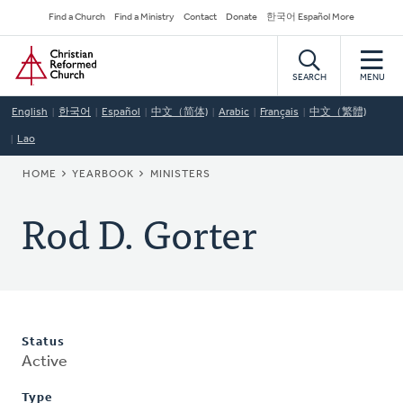
Skip
Secondary
Find a Church
Find a Ministry
Contact
Donate
한국어 Español More
to
Navigation
Home
main
content
SEARCH
MENU
English
한국어
Español
中文（简体)
Arabic
Français
中文（繁體)
Lao
BREADCRUMB
HOME
YEARBOOK
MINISTERS
Rod D. Gorter
Status
Active
Type