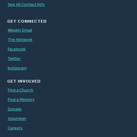
See All Contact Info
GET CONNECTED
Weekly Email
The Network
Facebook
Twitter
Instagram
GET INVOLVED
Find a Church
Find a Ministry
Donate
Volunteer
Careers