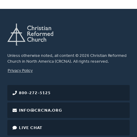
Unless otherwise noted, all content © 2026 Christian Reformed
Church in North America (CRCNA). All rights reserved.
FOOTER
Privacy Policy
800-272-5125
INFO@CRCNA.ORG
LIVE CHAT