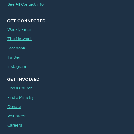
See All Contact Info
GET CONNECTED
Weekly Email
The Network
Facebook
Twitter
Instagram
GET INVOLVED
Find a Church
Find a Ministry
Donate
Volunteer
Careers