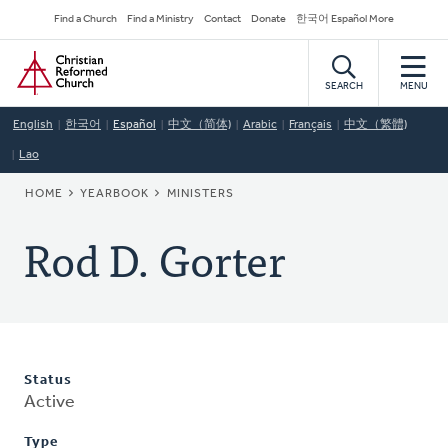
Skip
Secondary
Find a Church
Find a Ministry
Contact
Donate
한국어 Español More
to
Navigation
Home
main
content
SEARCH
MENU
English
한국어
Español
中文（简体)
Arabic
Français
中文（繁體)
Lao
BREADCRUMB
HOME
YEARBOOK
MINISTERS
Rod D. Gorter
Status
Active
Type