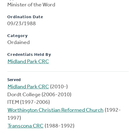
Minister of the Word
Ordination Date
09/23/1988
Category
Ordained
Credentials Held By
Midland Park CRC
Served
Midland Park CRC
(2010-)
Dordt College (2006-2010)
ITEM (1997-2006)
Worthington Christian Reformed Church
(1992-
1997)
Transcona CRC
(1988-1992)