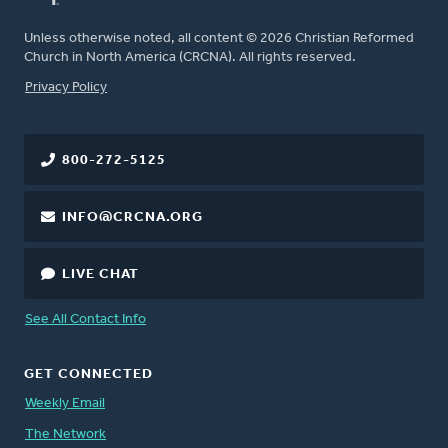
Unless otherwise noted, all content © 2026 Christian Reformed
Church in North America (CRCNA). All rights reserved.
FOOTER
Privacy Policy
800-272-5125
INFO@CRCNA.ORG
LIVE CHAT
See All Contact Info
GET CONNECTED
Weekly Email
The Network