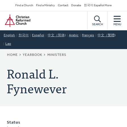
Skip
Secondary
Find a Church
Find a Ministry
Contact
Donate
한국어 Español More
to
Navigation
Home
main
content
SEARCH
MENU
English
한국어
Español
中文（简体)
Arabic
Français
中文（繁體)
Lao
BREADCRUMB
HOME
YEARBOOK
MINISTERS
Ronald L.
Fynewever
Status