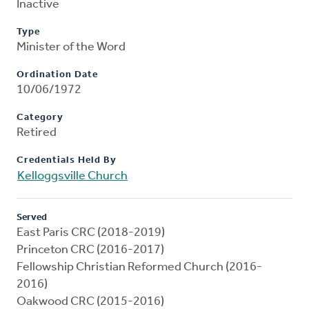
Inactive
Type
Minister of the Word
Ordination Date
10/06/1972
Category
Retired
Credentials Held By
Kelloggsville Church
Served
East Paris CRC (2018-2019)
Princeton CRC (2016-2017)
Fellowship Christian Reformed Church (2016-
2016)
Oakwood CRC (2015-2016)