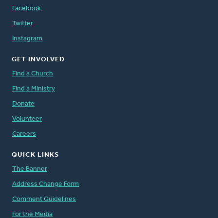
Facebook
Twitter
Instagram
GET INVOLVED
Find a Church
Find a Ministry
Donate
Volunteer
Careers
QUICK LINKS
The Banner
Address Change Form
Comment Guidelines
For the Media