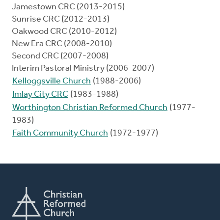
Jamestown CRC (2013-2015)
Sunrise CRC (2012-2013)
Oakwood CRC (2010-2012)
New Era CRC (2008-2010)
Second CRC (2007-2008)
Interim Pastoral Ministry (2006-2007)
Kelloggsville Church
(1988-2006)
Imlay City CRC
(1983-1988)
Worthington Christian Reformed Church
(1977-
1983)
Faith Community Church
(1972-1977)