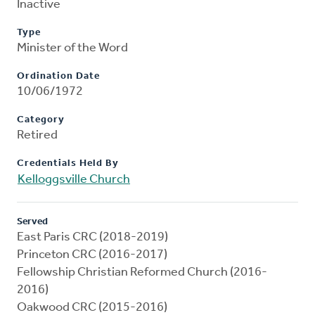
Inactive
Type
Minister of the Word
Ordination Date
10/06/1972
Category
Retired
Credentials Held By
Kelloggsville Church
Served
East Paris CRC (2018-2019)
Princeton CRC (2016-2017)
Fellowship Christian Reformed Church (2016-
2016)
Oakwood CRC (2015-2016)