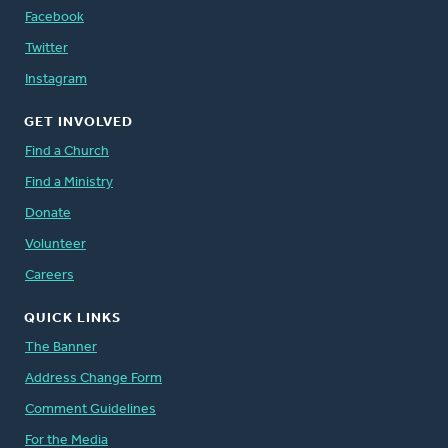
Facebook
Twitter
Instagram
GET INVOLVED
Find a Church
Find a Ministry
Donate
Volunteer
Careers
QUICK LINKS
The Banner
Address Change Form
Comment Guidelines
For the Media