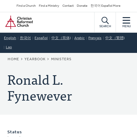
Skip
Secondary
Find a Church
Find a Ministry
Contact
Donate
한국어 Español More
to
Navigation
Home
main
content
SEARCH
MENU
English
한국어
Español
中文（简体)
Arabic
Français
中文（繁體)
Lao
BREADCRUMB
HOME
YEARBOOK
MINISTERS
Ronald L.
Fynewever
Status