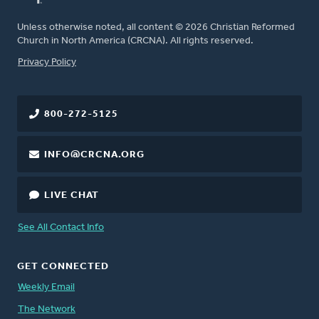
Unless otherwise noted, all content © 2026 Christian Reformed
Church in North America (CRCNA). All rights reserved.
FOOTER
Privacy Policy
800-272-5125
INFO@CRCNA.ORG
LIVE CHAT
See All Contact Info
GET CONNECTED
Weekly Email
The Network