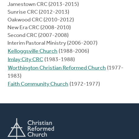
Jamestown CRC (2013-2015)
Sunrise CRC (2012-2013)
Oakwood CRC (2010-2012)
New Era CRC (2008-2010)
Second CRC (2007-2008)
Interim Pastoral Ministry (2006-2007)
Kelloggsville Church
(1988-2006)
Imlay City CRC
(1983-1988)
Worthington Christian Reformed Church
(1977-
1983)
Faith Community Church
(1972-1977)