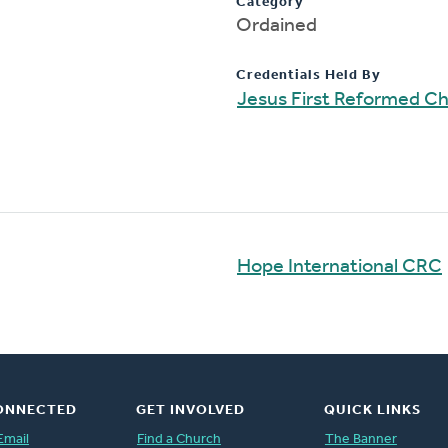
Category
Ordained
Credentials Held By
Jesus First Reformed C
Hope International CRC
ONNECTED
GET INVOLVED
QUICK LINKS
Email
Find a Church
The Banner