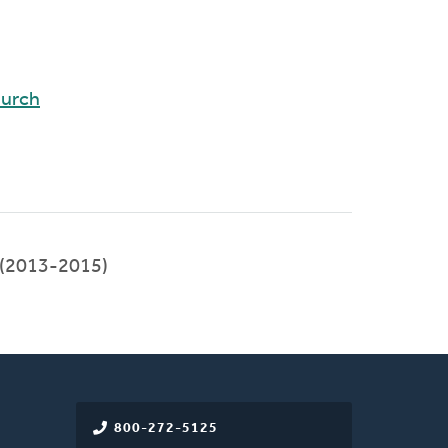
hurch
(2013-2015)
800-272-5125