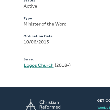
Status
Active
Type
Minister of the Word
Ordination Date
10/06/2013
Served
Logos Church
(2018-)
GET C
Weekly 