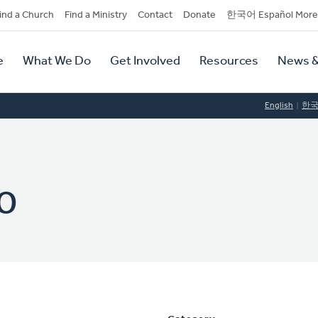
dary
ind a Church
Find a Ministry
Contact
Donate
한국어 Español More
y
tion
e
What We Do
Get Involved
Resources
News &
tion
English
한
o