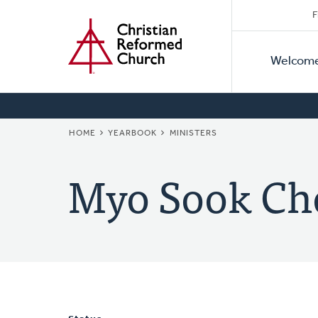
Secon
Home
Skip
F
to
Primar
Naviga
main
Welcom
Naviga
content
BREADCRUMB
HOME
YEARBOOK
MINISTERS
Myo Sook Ch