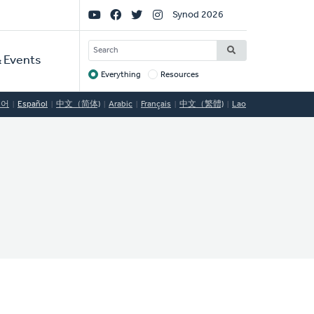
Social
Synod 2026
Links
SEARCH
 Events
Everything
Resources
Target
국어
Español
中文（简体)
Arabic
Français
中文（繁體)
Lao