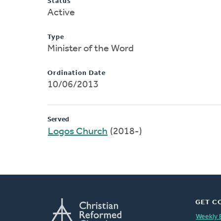
Status
Active
Type
Minister of the Word
Ordination Date
10/06/2013
Served
Logos Church
(2018-)
GET C
Weekly 