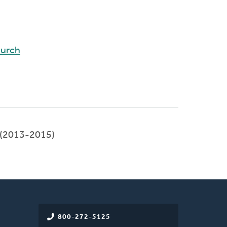
hurch
(2013-2015)
800-272-5125