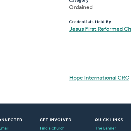
Category
Ordained
Credentials Held By
Jesus First Reformed C
Hope International CRC
ONNECTED
GET INVOLVED
QUICK LINKS
Email
Find a Church
The Banner