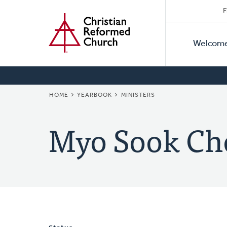
Secon
Home
Skip
F
to
Primar
Naviga
main
Welcom
Naviga
content
BREADCRUMB
HOME
YEARBOOK
MINISTERS
Myo Sook Ch