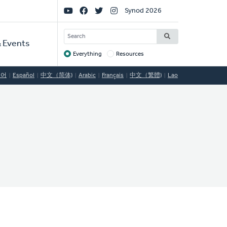
Social
Synod 2026
Links
SEARCH
 Events
Everything
Resources
Target
국어
Español
中文（简体)
Arabic
Français
中文（繁體)
Lao