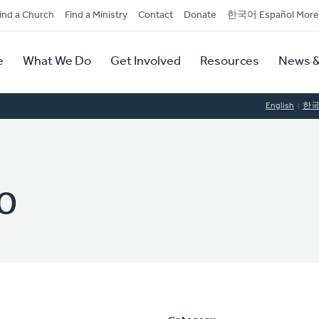
dary
ind a Church
Find a Ministry
Contact
Donate
한국어 Español More
y
tion
e
What We Do
Get Involved
Resources
News &
tion
English
한
o