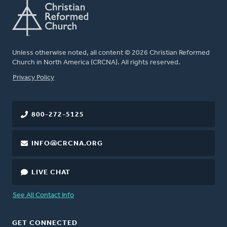
Unless otherwise noted, all content © 2026 Christian Reformed
Church in North America (CRCNA). All rights reserved.
FOOTER
Privacy Policy
800-272-5125
INFO@CRCNA.ORG
LIVE CHAT
See All Contact Info
GET CONNECTED