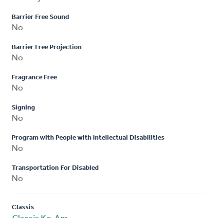
Barrier Free Sound
No
Barrier Free Projection
No
Fragrance Free
No
Signing
No
Program with People with Intellectual Disabilities
No
Transportation For Disabled
No
Classis