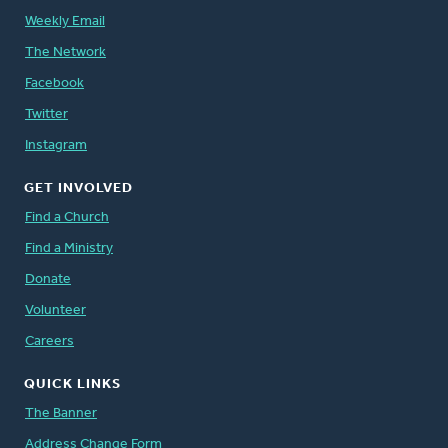
Weekly Email
The Network
Facebook
Twitter
Instagram
GET INVOLVED
Find a Church
Find a Ministry
Donate
Volunteer
Careers
QUICK LINKS
The Banner
Address Change Form