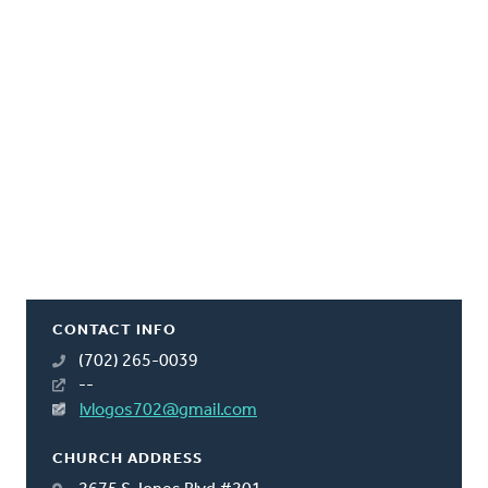
CONTACT INFO
(702) 265-0039
--
lvlogos702@gmail.com
CHURCH ADDRESS