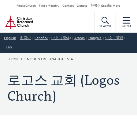
Skip
Secondary
Find a Church
Find a Ministry
Contact
Donate
한국어 Español More
to
Navigation
Home
main
content
SEARCH
MENU
English
한국어
Español
中文（简体)
Arabic
Français
中文（繁體)
Lao
BREADCRUMB
HOME
ENCUENTRE UNA IGLESIA
로고스 교회 (Logos
Church)