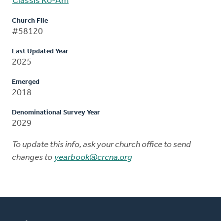
Classis Ko-Am
Church File
#58120
Last Updated Year
2025
Emerged
2018
Denominational Survey Year
2029
To update this info, ask your church office to send
changes to
yearbook@crcna.org