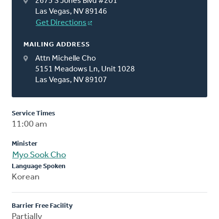
2675 S Jones Blvd #201
Las Vegas, NV 89146
Get Directions
MAILING ADDRESS
Attn Michelle Cho
5151 Meadows Ln, Unit 1028
Las Vegas, NV 89107
Service Times
11:00 am
Minister
Myo Sook Cho
Language Spoken
Korean
Barrier Free Facility
Partially