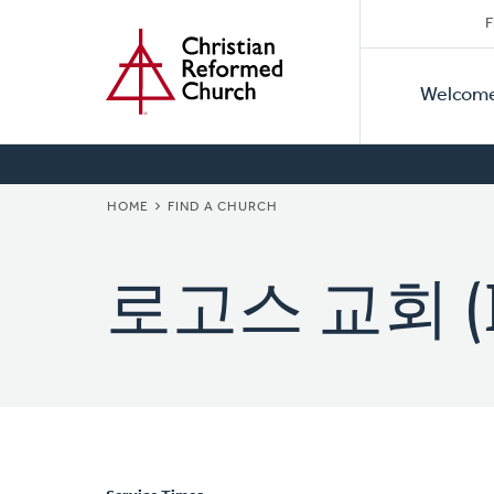
Secon
Home
Skip
F
to
Primar
Naviga
main
Welcom
Naviga
content
BREADCRUMB
HOME
FIND A CHURCH
로고스 교회 (Lo