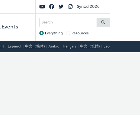
Social
Synod 2026
Links
SEARCH
 Events
Everything
Resources
Target
국어
Español
中文（简体)
Arabic
Français
中文（繁體)
Lao