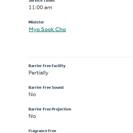
Service Times
11:00 am
Minister
Myo Sook Cho
Barrier Free Facility
Partially
Barrier Free Sound
No
Barrier Free Projection
No
Fragrance Free