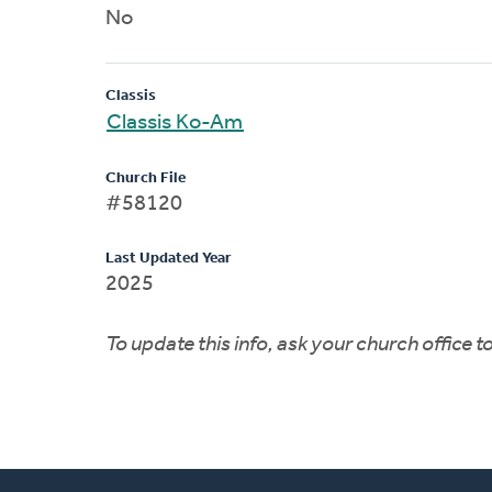
No
Classis
Classis Ko-Am
Church File
#58120
Last Updated Year
2025
To update this info, ask your church office 