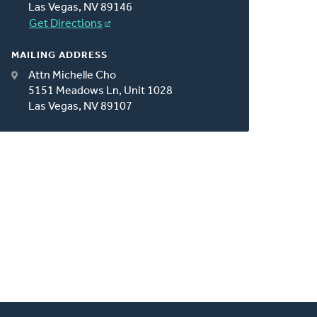
Las Vegas, NV 89146
Get Directions
MAILING ADDRESS
Attn Michelle Cho
5151 Meadows Ln, Unit 1028
Las Vegas, NV 89107