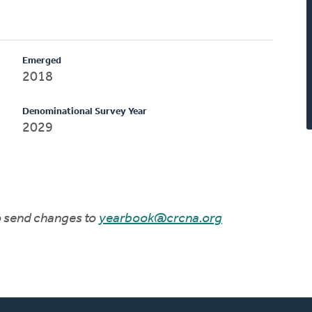
Emerged
2018
Denominational Survey Year
2029
to send changes to
yearbook@crcna.org