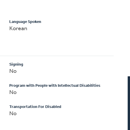
Language Spoken
Korean
Signing
No
Program with People with Intellectual Disabilities
No
Transportation For Disabled
No