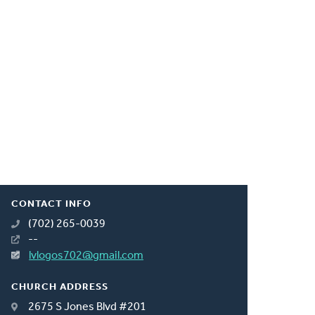
CONTACT INFO
(702) 265-0039
--
lvlogos702@gmail.com
CHURCH ADDRESS
2675 S Jones Blvd #201