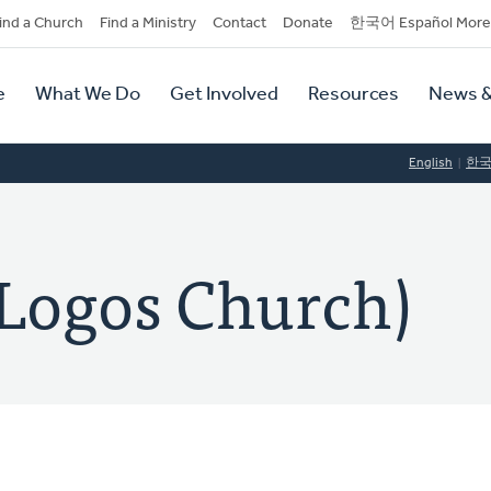
dary
ind a Church
Find a Ministry
Contact
Donate
한국어 Español More
y
tion
e
What We Do
Get Involved
Resources
News &
tion
English
한
gos Church)