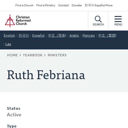
Skip
Secondary
Find a Church
Find a Ministry
Contact
Donate
한국어 Español More
to
Navigation
Home
main
content
SEARCH
MENU
English
한국어
Español
中文（简体)
Arabic
Français
中文（繁體)
Lao
BREADCRUMB
HOME
YEARBOOK
MINISTERS
Ruth Febriana
Status
Active
Type