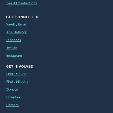
See All Contact Info
GET CONNECTED
Weekly Email
The Network
Facebook
Twitter
Instagram
GET INVOLVED
Find a Church
Find a Ministry
Donate
Volunteer
Careers