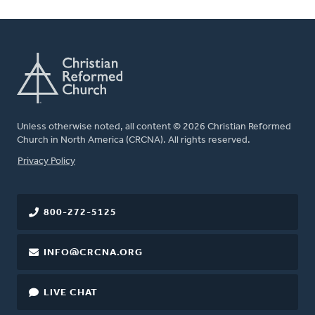
Unless otherwise noted, all content © 2026 Christian Reformed
Church in North America (CRCNA). All rights reserved.
FOOTER
Privacy Policy
800-272-5125
INFO@CRCNA.ORG
LIVE CHAT