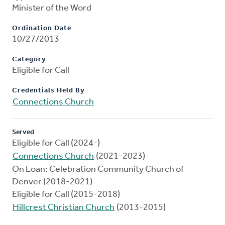
Minister of the Word
Ordination Date
10/27/2013
Category
Eligible for Call
Credentials Held By
Connections Church
Served
Eligible for Call (2024-)
Connections Church
(2021-2023)
On Loan: Celebration Community Church of
Denver (2018-2021)
Eligible for Call (2015-2018)
Hillcrest Christian Church
(2013-2015)