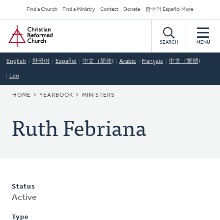
Skip
Secondary
Find a Church
Find a Ministry
Contact
Donate
한국어 Español More
to
Navigation
Home
main
content
SEARCH
MENU
English
한국어
Español
中文（简体)
Arabic
Français
中文（繁體)
Lao
BREADCRUMB
HOME
YEARBOOK
MINISTERS
Ruth Febriana
Status
Active
Type