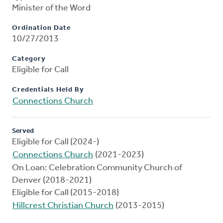
Minister of the Word
Ordination Date
10/27/2013
Category
Eligible for Call
Credentials Held By
Connections Church
Served
Eligible for Call (2024-)
Connections Church
(2021-2023)
On Loan: Celebration Community Church of
Denver (2018-2021)
Eligible for Call (2015-2018)
Hillcrest Christian Church
(2013-2015)