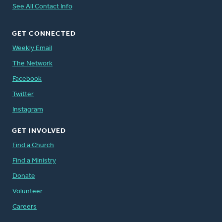
See All Contact Info
GET CONNECTED
Weekly Email
The Network
Facebook
Twitter
Instagram
GET INVOLVED
Find a Church
Find a Ministry
Donate
Volunteer
Careers