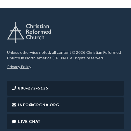
Unless otherwise noted, all content © 2026 Christian Reformed
Church in North America (CRCNA). All rights reserved.
FOOTER
Privacy Policy
800-272-5125
INFO@CRCNA.ORG
LIVE CHAT