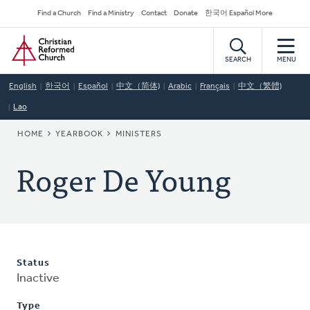
Skip
Secondary
Find a Church
Find a Ministry
Contact
Donate
한국어 Español More
to
Navigation
Home
main
content
SEARCH
MENU
English
한국어
Español
中文（简体)
Arabic
Français
中文（繁體)
Lao
BREADCRUMB
HOME
YEARBOOK
MINISTERS
Roger De Young
Status
Inactive
Type