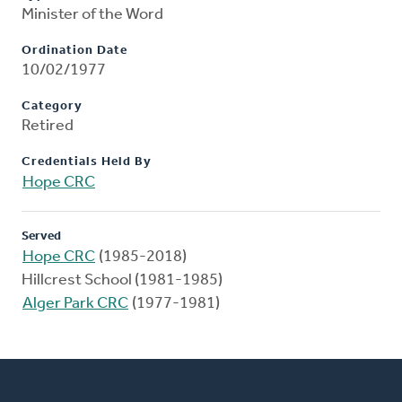
Minister of the Word
Ordination Date
10/02/1977
Category
Retired
Credentials Held By
Hope CRC
Served
Hope CRC
(1985-2018)
Hillcrest School (1981-1985)
Alger Park CRC
(1977-1981)