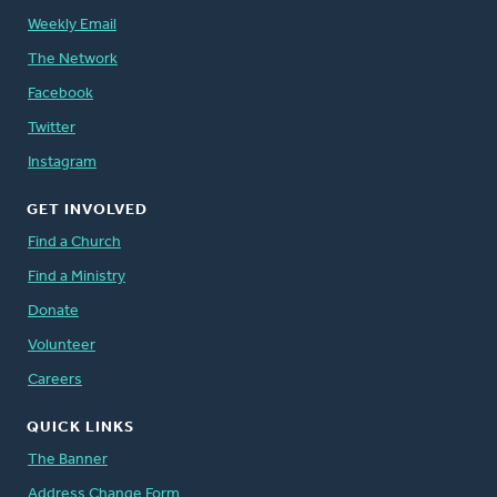
Weekly Email
The Network
Facebook
Twitter
Instagram
GET INVOLVED
Find a Church
Find a Ministry
Donate
Volunteer
Careers
QUICK LINKS
The Banner
Address Change Form