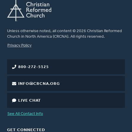
Unless otherwise noted, all content © 2026 Christian Reformed
Church in North America (CRCNA). All rights reserved.
FOOTER
Privacy Policy
800-272-5125
INFO@CRCNA.ORG
LIVE CHAT
See All Contact Info
GET CONNECTED