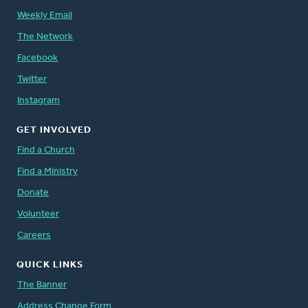
Weekly Email
The Network
Facebook
Twitter
Instagram
GET INVOLVED
Find a Church
Find a Ministry
Donate
Volunteer
Careers
QUICK LINKS
The Banner
Address Change Form