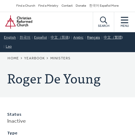
Skip
Secondary
Find a Church
Find a Ministry
Contact
Donate
한국어 Español More
to
Navigation
Home
main
content
SEARCH
MENU
English
한국어
Español
中文（简体)
Arabic
Français
中文（繁體)
Lao
BREADCRUMB
HOME
YEARBOOK
MINISTERS
Roger De Young
Status
Inactive
Type