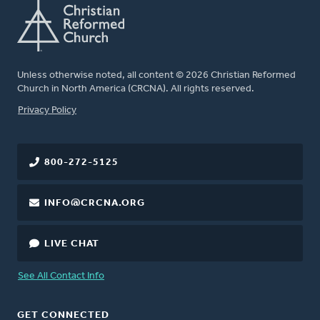
Unless otherwise noted, all content © 2026 Christian Reformed
Church in North America (CRCNA). All rights reserved.
FOOTER
Privacy Policy
800-272-5125
INFO@CRCNA.ORG
LIVE CHAT
See All Contact Info
GET CONNECTED