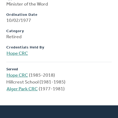
Minister of the Word
Ordination Date
10/02/1977
Category
Retired
Credentials Held By
Hope CRC
Served
Hope CRC
(1985-2018)
Hillcrest School (1981-1985)
Alger Park CRC
(1977-1981)