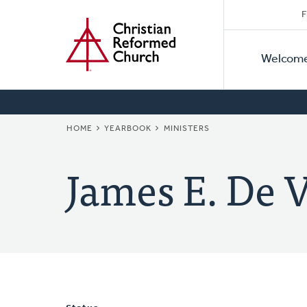
Secon
Home
Skip
F
to
Primar
Naviga
main
Welcom
Naviga
content
BREADCRUMB
HOME
YEARBOOK
MINISTERS
James E. De V