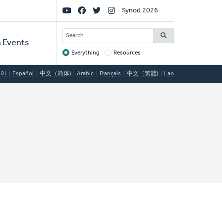
Social
Synod 2026
Links
SEARCH
 Events
Everything
Resources
Target
국어
Español
中文（简体)
Arabic
Français
中文（繁體)
Lao