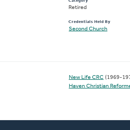
Category
Retired
Credentials Held By
Second Church
New Life CRC
(1969-19
Haven Christian Reform