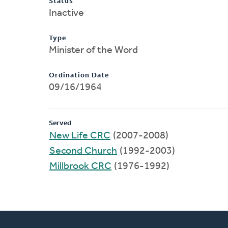
Status
Inactive
Type
Minister of the Word
Ordination Date
09/16/1964
Served
New Life CRC
(2007-2008)
Second Church
(1992-2003)
Millbrook CRC
(1976-1992)