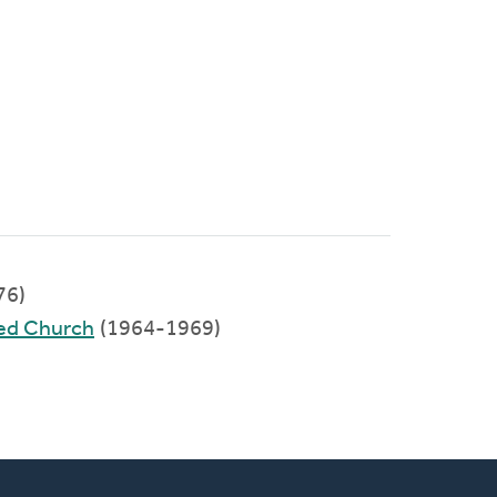
76)
ed Church
(1964-1969)