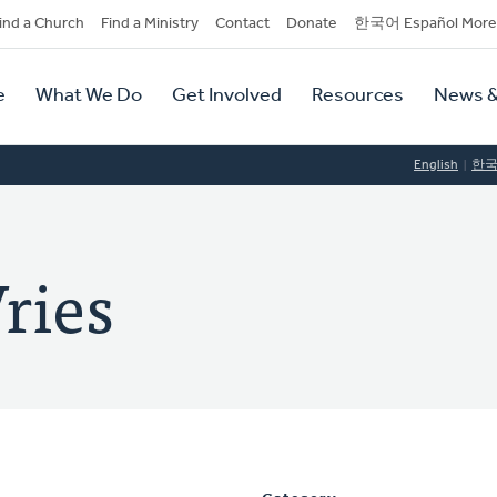
dary
ind a Church
Find a Ministry
Contact
Donate
한국어 Español More
y
tion
e
What We Do
Get Involved
Resources
News &
tion
English
한
ries