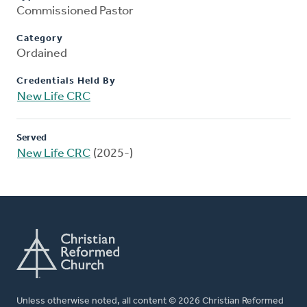
Commissioned Pastor
Category
Ordained
Credentials Held By
New Life CRC
Served
New Life CRC
(2025-)
Unless otherwise noted, all content © 2026 Christian Reformed