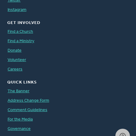
Twitter
Instagram
GET INVOLVED
Find a Church
Find a Ministry
Donate
Volunteer
Careers
QUICK LINKS
The Banner
Address Change Form
Comment Guidelines
For the Media
Governance