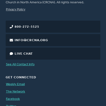
Church in North America (CRCNA). All rights reserved.
FOOTER
Privacy Policy
800-272-5125
INFO@CRCNA.ORG
LIVE CHAT
See All Contact Info
GET CONNECTED
Weekly Email
The Network
Facebook