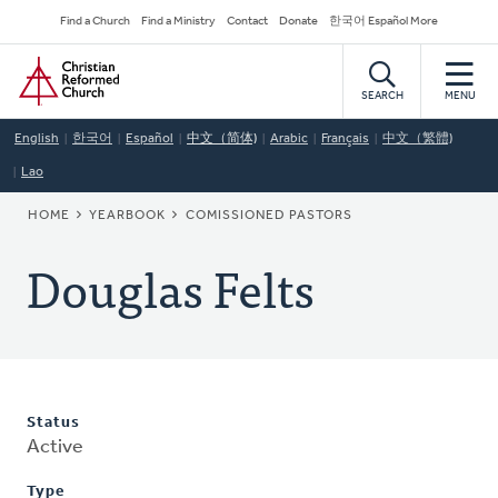
Skip
Secondary
Find a Church
Find a Ministry
Contact
Donate
한국어 Español More
to
Navigation
Home
main
content
SEARCH
MENU
English
한국어
Español
中文（简体)
Arabic
Français
中文（繁體)
Lao
BREADCRUMB
HOME
YEARBOOK
COMISSIONED PASTORS
Douglas Felts
Status
Active
Type