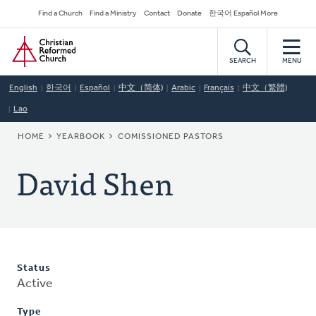
Skip
Secondary
Find a Church
Find a Ministry
Contact
Donate
한국어 Español More
to
Navigation
Home
main
content
SEARCH
MENU
English
한국어
Español
中文（简体)
Arabic
Français
中文（繁體)
Lao
BREADCRUMB
HOME
YEARBOOK
COMISSIONED PASTORS
David Shen
Status
Active
Type