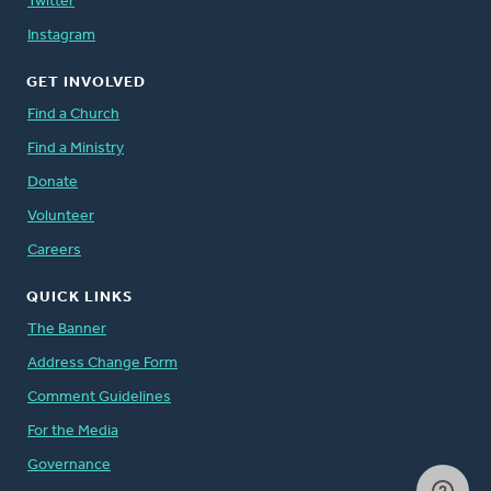
Twitter
Instagram
GET INVOLVED
Find a Church
Find a Ministry
Donate
Volunteer
Careers
QUICK LINKS
The Banner
Address Change Form
Comment Guidelines
For the Media
Governance