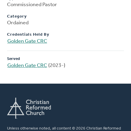
Commissioned Pastor
Category
Ordained
Credentials Held By
Golden Gate CRC
Served
Golden Gate CRC
(2023-)
Unless otherwise noted, all content © 2026 Christian Reformed