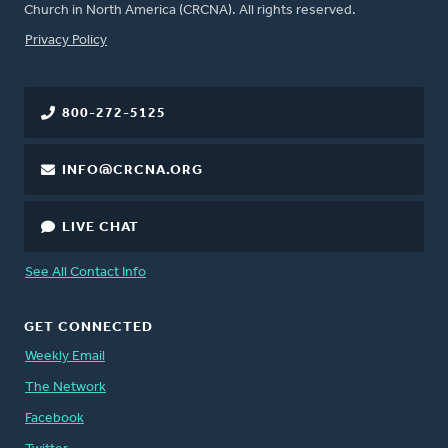
Church in North America (CRCNA). All rights reserved.
FOOTER
Privacy Policy
800-272-5125
INFO@CRCNA.ORG
LIVE CHAT
See All Contact Info
GET CONNECTED
Weekly Email
The Network
Facebook