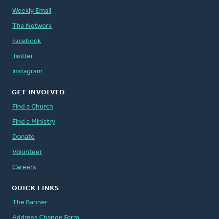
Weekly Email
The Network
Facebook
Twitter
Instagram
GET INVOLVED
Find a Church
Find a Ministry
Donate
Volunteer
Careers
QUICK LINKS
The Banner
Address Change Form