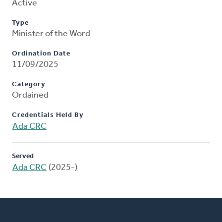
Active
Type
Minister of the Word
Ordination Date
11/09/2025
Category
Ordained
Credentials Held By
Ada CRC
Served
Ada CRC
(2025-)