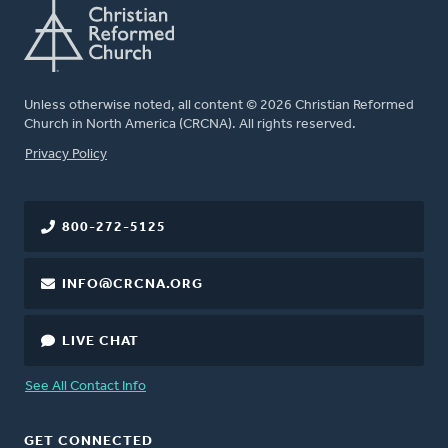
Unless otherwise noted, all content © 2026 Christian Reformed
Church in North America (CRCNA). All rights reserved.
FOOTER
Privacy Policy
800-272-5125
INFO@CRCNA.ORG
LIVE CHAT
See All Contact Info
GET CONNECTED