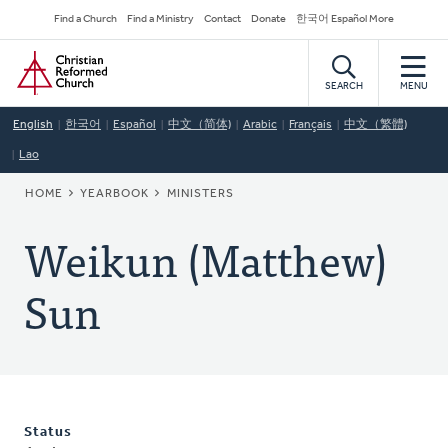
Skip
Secondary
Find a Church
Find a Ministry
Contact
Donate
한국어 Español More
to
Navigation
Home
main
content
SEARCH
MENU
English
한국어
Español
中文（简体)
Arabic
Français
中文（繁體)
Lao
BREADCRUMB
HOME
YEARBOOK
MINISTERS
Weikun (Matthew)
Sun
Status