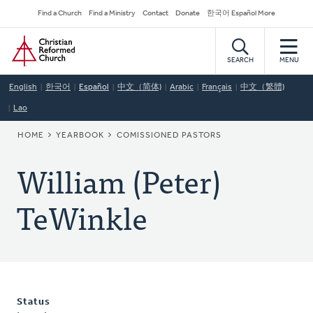
Skip
Secondary
Find a Church
Find a Ministry
Contact
Donate
한국어 Español More
to
Navigation
Home
main
content
SEARCH
MENU
English
한국어
Español
中文（简体)
Arabic
Français
中文（繁體)
Lao
BREADCRUMB
HOME
YEARBOOK
COMISSIONED PASTORS
William (Peter)
TeWinkle
Status