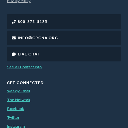
FOOTER
Privacy Policy
800-272-5125
INFO@CRCNA.ORG
LIVE CHAT
See All Contact Info
GET CONNECTED
Weekly Email
The Network
Facebook
Twitter
Instagram