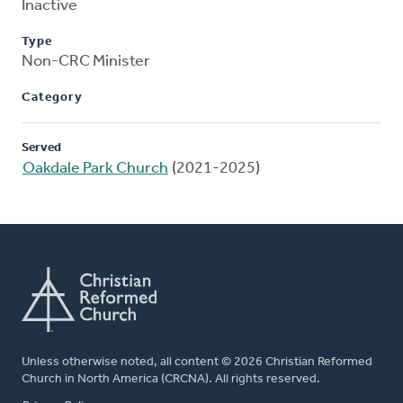
Inactive
Type
Non-CRC Minister
Category
Served
Oakdale Park Church
(2021-2025)
Unless otherwise noted, all content © 2026 Christian Reformed
Church in North America (CRCNA). All rights reserved.