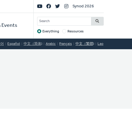
Social
Synod 2026
Links
SEARCH
 Events
Everything
Resources
Target
국어
Español
中文（简体)
Arabic
Français
中文（繁體)
Lao