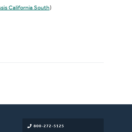
sis California South
)
800-272-5125