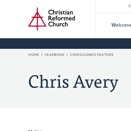
Secon
Home
Skip
F
to
Primar
Naviga
main
Welcom
Naviga
content
BREADCRUMB
HOME
YEARBOOK
COMISSIONED PASTORS
Chris Avery