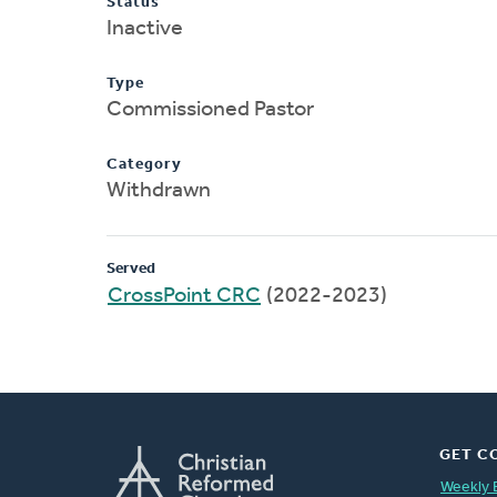
Status
Inactive
Type
Commissioned Pastor
Category
Withdrawn
Served
CrossPoint CRC
(2022-2023)
GET C
Weekly 