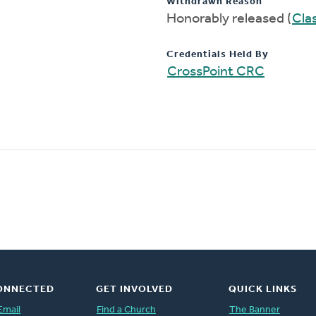
Withdrawn Reason
Honorably released (
Clas
Credentials Held By
CrossPoint CRC
ONNECTED
GET INVOLVED
QUICK LINKS
Email
Find a Church
The Banner