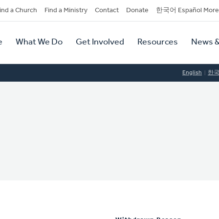
dary
ind a Church
Find a Ministry
Contact
Donate
한국어 Español More
y
tion
e
What We Do
Get Involved
Resources
News &
tion
English
한