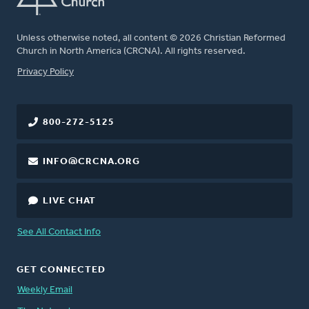
Unless otherwise noted, all content © 2026 Christian Reformed
Church in North America (CRCNA). All rights reserved.
FOOTER
Privacy Policy
800-272-5125
INFO@CRCNA.ORG
LIVE CHAT
See All Contact Info
GET CONNECTED
Weekly Email