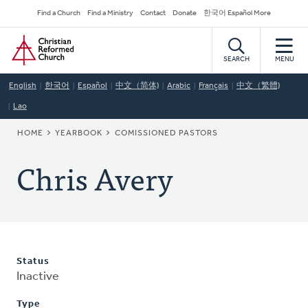
Skip
Secondary
Find a Church
Find a Ministry
Contact
Donate
한국어 Español More
to
Navigation
Home
main
content
SEARCH
MENU
English
한국어
Español
中文（简体)
Arabic
Français
中文（繁體)
Lao
BREADCRUMB
HOME
YEARBOOK
COMISSIONED PASTORS
Chris Avery
Status
Inactive
Type