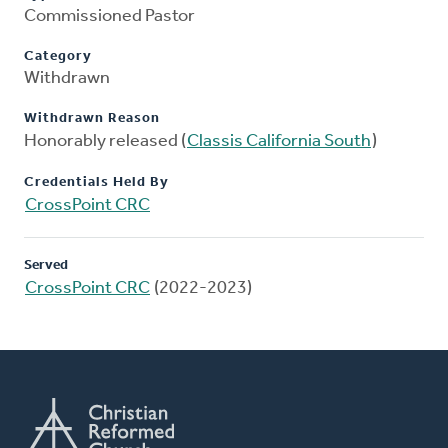
Commissioned Pastor
Category
Withdrawn
Withdrawn Reason
Honorably released (
Classis California South
)
Credentials Held By
CrossPoint CRC
Served
CrossPoint CRC
(2022-2023)