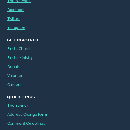
The Network
Facebook
Twitter
Instagram
GET INVOLVED
Find a Church
Find a Ministry
Donate
Volunteer
Careers
QUICK LINKS
The Banner
Address Change Form
Comment Guidelines