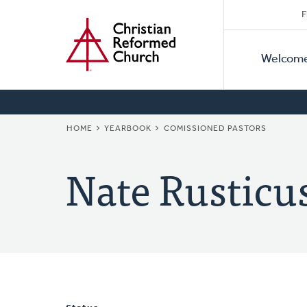
Secon
Home
Skip
F
to
Primar
Naviga
main
Welcom
Naviga
content
BREADCRUMB
HOME
YEARBOOK
COMISSIONED PASTORS
Nate Rusticu