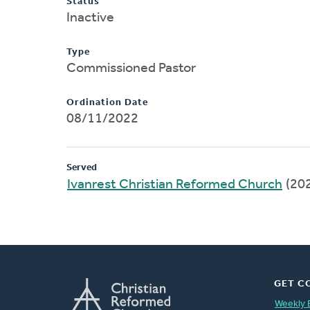
Status
Inactive
Type
Commissioned Pastor
Ordination Date
08/11/2022
Served
Ivanrest Christian Reformed Church
(20
GET C
Weekly 