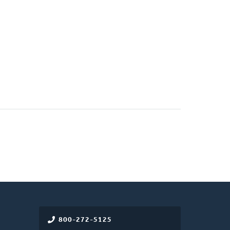
800-272-5125