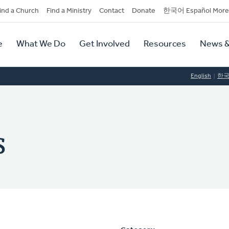
dary
ind a Church
Find a Ministry
Contact
Donate
한국어 Español More
y
tion
e
What We Do
Get Involved
Resources
News &
tion
English
한
s