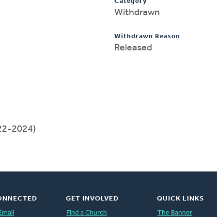
Category
Withdrawn
Withdrawn Reason
Released
22-2024)
ONNECTED
GET INVOLVED
QUICK LINKS
Email
Find a Church
The Banner