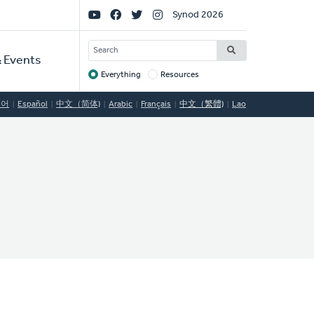
Social
Synod 2026
Links
SEARCH
 Events
Everything
Resources
Target
국어
Español
中文（简体)
Arabic
Français
中文（繁體)
Lao