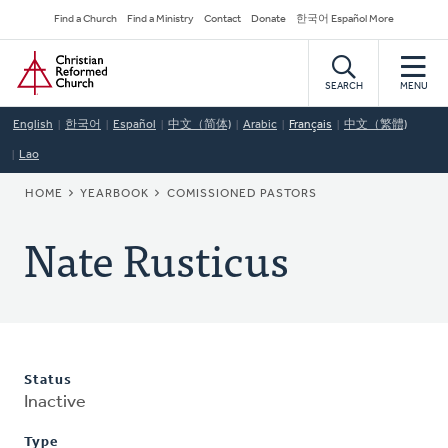
Skip
Secondary
Find a Church
Find a Ministry
Contact
Donate
한국어 Español More
to
Navigation
Home
main
content
SEARCH
MENU
English
한국어
Español
中文（简体)
Arabic
Français
中文（繁體)
Lao
BREADCRUMB
HOME
YEARBOOK
COMISSIONED PASTORS
Nate Rusticus
Status
Inactive
Type