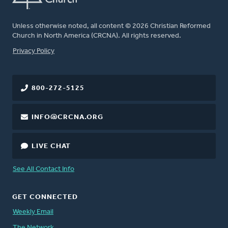
Unless otherwise noted, all content © 2026 Christian Reformed
Church in North America (CRCNA). All rights reserved.
FOOTER
Privacy Policy
800-272-5125
INFO@CRCNA.ORG
LIVE CHAT
See All Contact Info
GET CONNECTED
Weekly Email
The Network