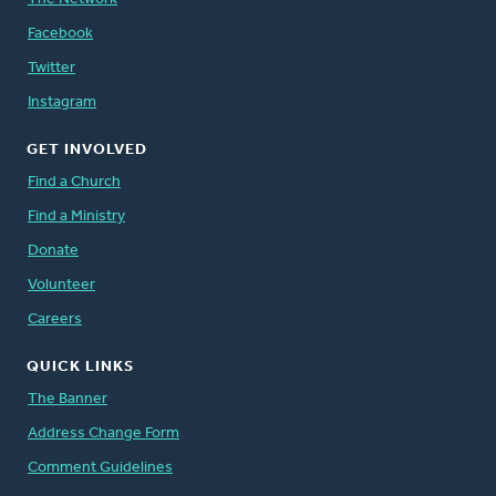
Facebook
Twitter
Instagram
GET INVOLVED
Find a Church
Find a Ministry
Donate
Volunteer
Careers
QUICK LINKS
The Banner
Address Change Form
Comment Guidelines