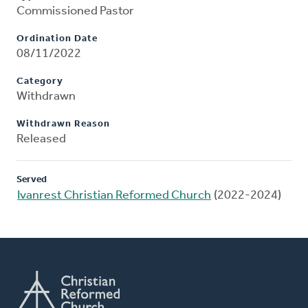
Commissioned Pastor
Ordination Date
08/11/2022
Category
Withdrawn
Withdrawn Reason
Released
Served
Ivanrest Christian Reformed Church
(2022-2024)