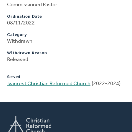
Commissioned Pastor
Ordination Date
08/11/2022
Category
Withdrawn
Withdrawn Reason
Released
Served
Ivanrest Christian Reformed Church
(2022-2024)