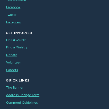
Facebook
Twitter
Instagram
GET INVOLVED
Find a Church
Find a Ministry
Donate
Volunteer
Careers
QUICK LINKS
The Banner
Address Change Form
Comment Guidelines