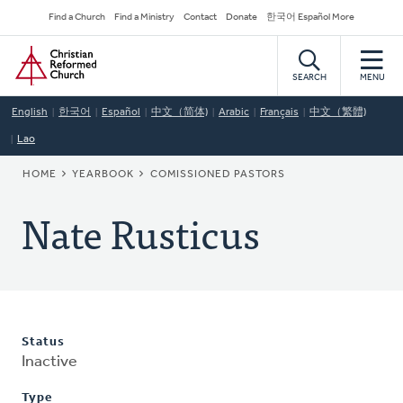
Skip
Secondary
Find a Church
Find a Ministry
Contact
Donate
한국어 Español More
to
Navigation
Home
main
content
SEARCH
MENU
English
한국어
Español
中文（简体)
Arabic
Français
中文（繁體)
Lao
BREADCRUMB
HOME
YEARBOOK
COMISSIONED PASTORS
Nate Rusticus
Status
Inactive
Type