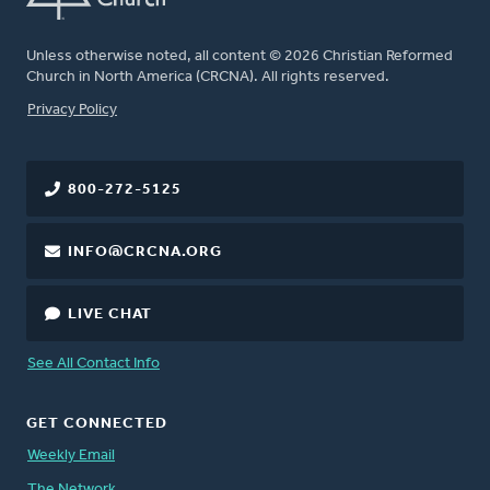
Unless otherwise noted, all content © 2026 Christian Reformed
Church in North America (CRCNA). All rights reserved.
FOOTER
Privacy Policy
800-272-5125
INFO@CRCNA.ORG
LIVE CHAT
See All Contact Info
GET CONNECTED
Weekly Email
The Network