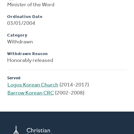
Minister of the Word
Ordination Date
03/01/2004
Category
Withdrawn
Withdrawn Reason
Honorably released
Served
Logos Korean Church
(2014-2017)
Barrow Korean CRC
(2002-2008)