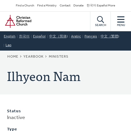
Skip
Secondary
Find a Church
Find a Ministry
Contact
Donate
한국어 Español More
to
Navigation
Home
main
content
SEARCH
MENU
English
한국어
Español
中文（简体)
Arabic
Français
中文（繁體)
Lao
BREADCRUMB
HOME
YEARBOOK
MINISTERS
Ilhyeon Nam
Status
Inactive
Type