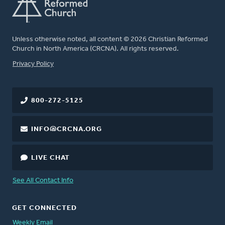
Unless otherwise noted, all content © 2026 Christian Reformed
Church in North America (CRCNA). All rights reserved.
FOOTER
Privacy Policy
800-272-5125
INFO@CRCNA.ORG
LIVE CHAT
See All Contact Info
GET CONNECTED
Weekly Email