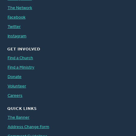
The Network
Facebook
Twitter
Instagram
GET INVOLVED
Find a Church
Find a Ministry
Donate
Volunteer
Careers
QUICK LINKS
The Banner
Address Change Form