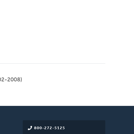
02-2008)
800-272-5125