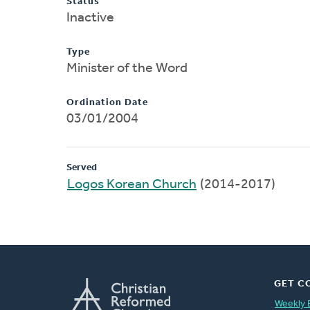
Status
Inactive
Type
Minister of the Word
Ordination Date
03/01/2004
Served
Logos Korean Church
(2014-2017)
GET C
Weekly 