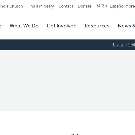
dary
ind a Church
Find a Ministry
Contact
Donate
한국어 Español More
y
tion
e
What We Do
Get Involved
Resources
News &
tion
English
한