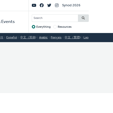
Social
Synod 2026
Links
SEARCH
 Events
Everything
Resources
Target
국어
Español
中文（简体)
Arabic
Français
中文（繁體)
Lao