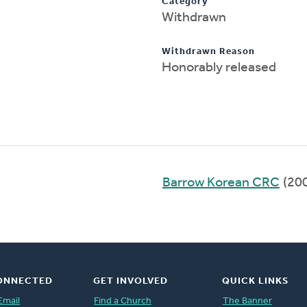
Category
Withdrawn
Withdrawn Reason
Honorably released
Barrow Korean CRC
(20
ONNECTED
GET INVOLVED
QUICK LINKS
Email
Find a Church
The Banner