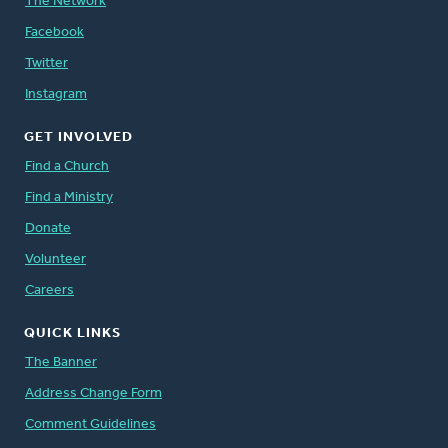
The Network
Facebook
Twitter
Instagram
GET INVOLVED
Find a Church
Find a Ministry
Donate
Volunteer
Careers
QUICK LINKS
The Banner
Address Change Form
Comment Guidelines