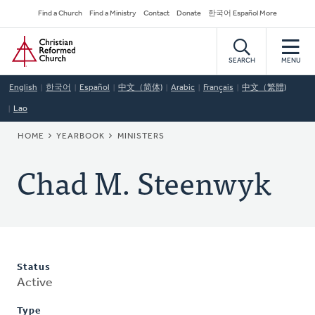
Skip
Secondary
Find a Church
Find a Ministry
Contact
Donate
한국어 Español More
to
Navigation
Home
main
content
SEARCH
MENU
English
한국어
Español
中文（简体)
Arabic
Français
中文（繁體)
Lao
BREADCRUMB
HOME
YEARBOOK
MINISTERS
Chad M. Steenwyk
Status
Active
Type