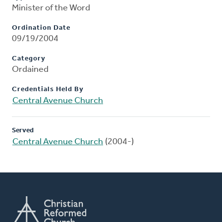
Minister of the Word
Ordination Date
09/19/2004
Category
Ordained
Credentials Held By
Central Avenue Church
Served
Central Avenue Church
(2004-)