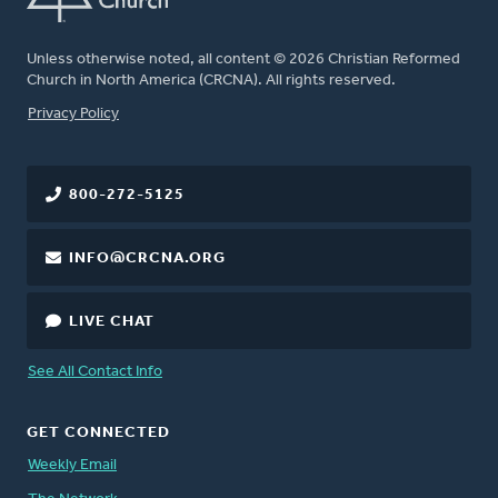
Unless otherwise noted, all content © 2026 Christian Reformed
Church in North America (CRCNA). All rights reserved.
FOOTER
Privacy Policy
800-272-5125
INFO@CRCNA.ORG
LIVE CHAT
See All Contact Info
GET CONNECTED
Weekly Email