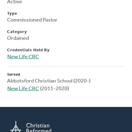
Active
Type
Commissioned Pastor
Category
Ordained
Credentials Held By
New Life CRC
Served
Abbotsford Christian School (2020-)
New Life CRC
(2011-2020)