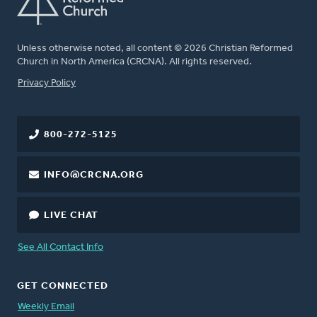
Unless otherwise noted, all content © 2026 Christian Reformed
Church in North America (CRCNA). All rights reserved.
FOOTER
Privacy Policy
800-272-5125
INFO@CRCNA.ORG
LIVE CHAT
See All Contact Info
GET CONNECTED
Weekly Email