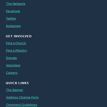
The Network
Facebook
Twitter
Instagram
GET INVOLVED
Find a Church
Find a Ministry
Donate
Volunteer
Careers
QUICK LINKS
The Banner
Address Change Form
Comment Guidelines