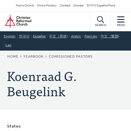
Skip
Secondary
Find a Church
Find a Ministry
Contact
Donate
한국어 Español More
to
Navigation
Home
main
content
SEARCH
MENU
English
한국어
Español
中文（简体)
Arabic
Français
中文（繁體)
Lao
BREADCRUMB
HOME
YEARBOOK
COMISSIONED PASTORS
Koenraad G.
Beugelink
Status