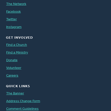
The Network
Facebook
Twitter
Instagram
GET INVOLVED
Find a Church
Find a Ministry
Donate
Volunteer
Careers
QUICK LINKS
The Banner
Address Change Form
Comment Guidelines