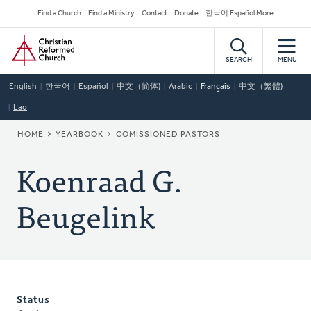
Skip
Secondary
Find a Church
Find a Ministry
Contact
Donate
한국어 Español More
to
Navigation
Home
main
content
SEARCH
MENU
English
한국어
Español
中文（简体)
Arabic
Français
中文（繁體)
Lao
BREADCRUMB
HOME
YEARBOOK
COMISSIONED PASTORS
Koenraad G.
Beugelink
Status