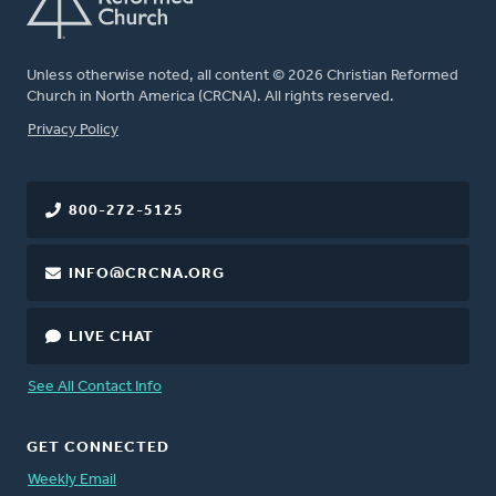
Unless otherwise noted, all content © 2026 Christian Reformed
Church in North America (CRCNA). All rights reserved.
FOOTER
Privacy Policy
800-272-5125
INFO@CRCNA.ORG
LIVE CHAT
See All Contact Info
GET CONNECTED
Weekly Email