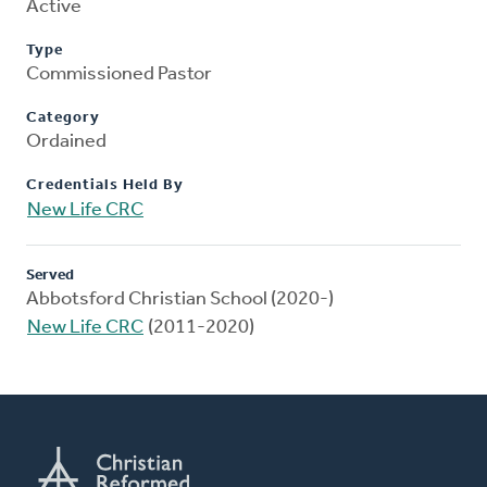
Active
Type
Commissioned Pastor
Category
Ordained
Credentials Held By
New Life CRC
Served
Abbotsford Christian School (2020-)
New Life CRC
(2011-2020)