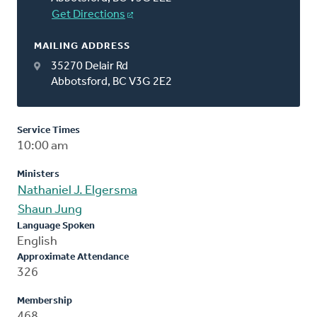
Get Directions
MAILING ADDRESS
35270 Delair Rd
Abbotsford, BC V3G 2E2
Service Times
10:00 am
Ministers
Nathaniel J. Elgersma
Shaun Jung
Language Spoken
English
Approximate Attendance
326
Membership
468