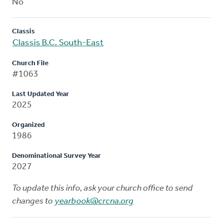
No
Classis
Classis B.C. South-East
Church File
#1063
Last Updated Year
2025
Organized
1986
Denominational Survey Year
2027
To update this info, ask your church office to send
changes to
yearbook@crcna.org