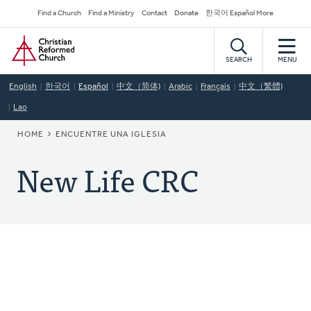
Skip
Secondary
Find a Church
Find a Ministry
Contact
Donate
한국어 Español More
to
Navigation
Home
main
content
SEARCH
MENU
English
한국어
Español
中文（简体)
Arabic
Français
中文（繁體)
Lao
BREADCRUMB
HOME
ENCUENTRE UNA IGLESIA
New Life CRC