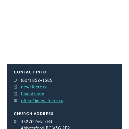
CONTACT INFO
(604) 852-1585
newlifecrc.ca
Livestream
office@newlifecrc.ca
CHURCH ADDRESS
35270 Delair Rd
Abbotsford, BC V3G 2E2