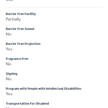
Barrier Free Facility
Partially
Barrier Free Sound
No
Barrier Free Projection
Yes
Fragrance Free
No
Signing
No
Program with People with Intellectual Disabilities
Yes
Transportation For Disabled