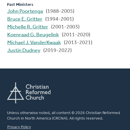
Past Ministers
John Poortenga
(1988-2005)
Bruce E. Gritter
(1994-2001)
Michelle R. Gritter
(2001-2003)
Koenraad G. Beugelink
(2011-2020)
Michael J. VanderKwaak
(2013-2021)
Justin Dudney
(2019-2022)
Unless otherwise noted, all content © 2026 Christian Reformed
Church in North America (CRCNA). All rights reserved.
FOOTER
Privacy Policy