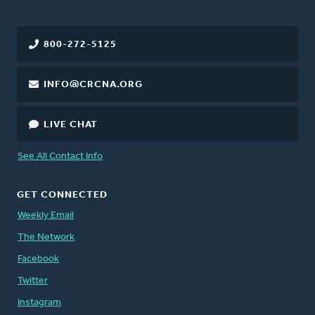
800-272-5125
INFO@CRCNA.ORG
LIVE CHAT
See All Contact Info
GET CONNECTED
Weekly Email
The Network
Facebook
Twitter
Instagram