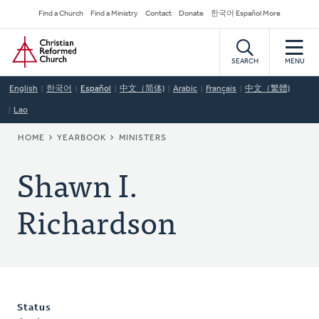
Skip
Secondary
Find a Church
Find a Ministry
Contact
Donate
한국어 Español More
to
Navigation
Home
main
content
SEARCH
MENU
English
한국어
Español
中文（简体)
Arabic
Français
中文（繁體)
Lao
BREADCRUMB
HOME
YEARBOOK
MINISTERS
Shawn I.
Richardson
Status