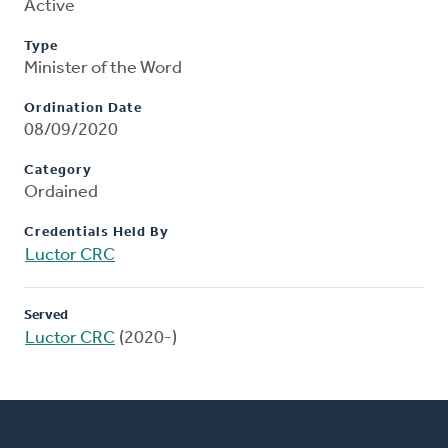
Active
Type
Minister of the Word
Ordination Date
08/09/2020
Category
Ordained
Credentials Held By
Luctor CRC
Served
Luctor CRC
(2020-)