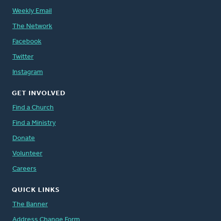
Weekly Email
The Network
Facebook
Twitter
Instagram
GET INVOLVED
Find a Church
Find a Ministry
Donate
Volunteer
Careers
QUICK LINKS
The Banner
Address Change Form