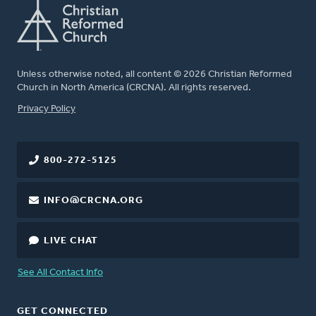
Unless otherwise noted, all content © 2026 Christian Reformed
Church in North America (CRCNA). All rights reserved.
FOOTER
Privacy Policy
800-272-5125
INFO@CRCNA.ORG
LIVE CHAT
See All Contact Info
GET CONNECTED