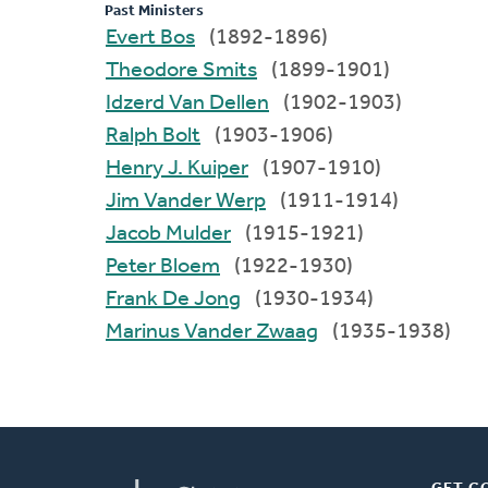
Past Ministers
Evert Bos
(1892-1896)
Theodore Smits
(1899-1901)
Idzerd Van Dellen
(1902-1903)
Ralph Bolt
(1903-1906)
Henry J. Kuiper
(1907-1910)
Jim Vander Werp
(1911-1914)
Jacob Mulder
(1915-1921)
Peter Bloem
(1922-1930)
Frank De Jong
(1930-1934)
Marinus Vander Zwaag
(1935-1938)