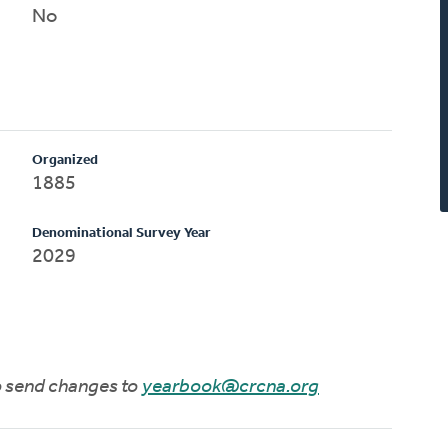
No
Organized
1885
Denominational Survey Year
2029
to send changes to
yearbook@crcna.org