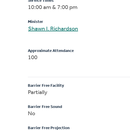
Service Times
10:00 am & 7:00 pm
Minister
Shawn I. Richardson
Approximate Attendance
100
Barrier Free Facility
Partially
Barrier Free Sound
No
Barrier Free Projection