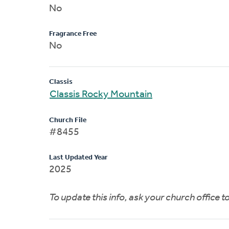
No
Fragrance Free
No
Classis
Classis Rocky Mountain
Church File
#8455
Last Updated Year
2025
To update this info, ask your church office 