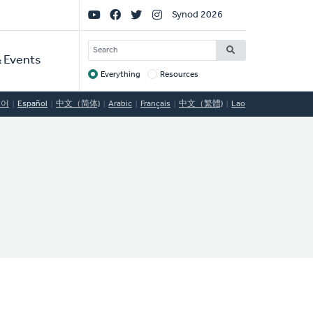
Social
Synod 2026
Links
SEARCH
 Events
Everything
Resources
Target
국어
Español
中文（简体)
Arabic
Français
中文（繁體)
Lao