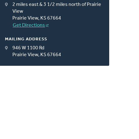
2 miles east & 3 1/2 miles north of Prairie
View
Prairie View, KS 67664
Get Directions
MAILING ADDRESS
946 W 1100 Rd
Prairie View, KS 67664