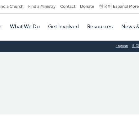
dary
ind a Church
Find a Ministry
Contact
Donate
한국어 Español More
y
tion
e
What We Do
Get Involved
Resources
News &
tion
English
한