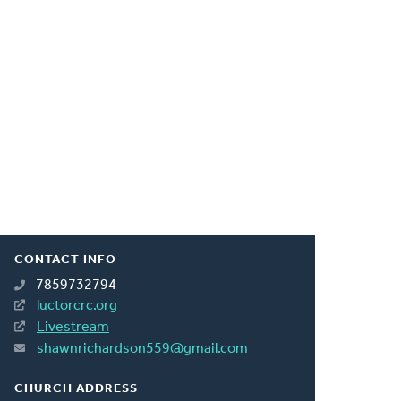
CONTACT INFO
7859732794
luctorcrc.org
Livestream
shawnrichardson559@gmail.com
CHURCH ADDRESS