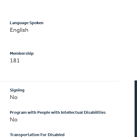
Language Spoken
English
Membership
181
Signing
No
Program with People with Intellectual Disabilities
No
Transportation For Disabled