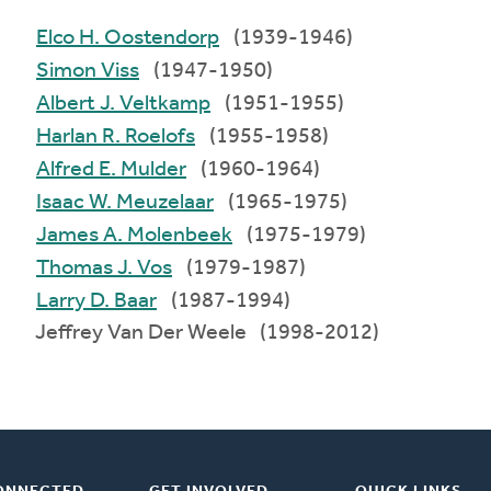
Elco H. Oostendorp
(1939-1946)
Simon Viss
(1947-1950)
Albert J. Veltkamp
(1951-1955)
Harlan R. Roelofs
(1955-1958)
Alfred E. Mulder
(1960-1964)
Isaac W. Meuzelaar
(1965-1975)
James A. Molenbeek
(1975-1979)
Thomas J. Vos
(1979-1987)
Larry D. Baar
(1987-1994)
Jeffrey Van Der Weele (1998-2012)