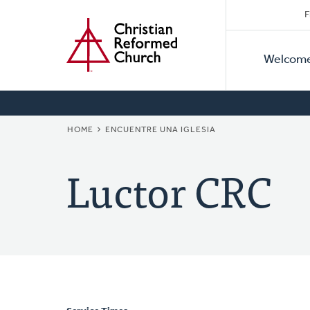
Secon
Home
Skip
F
to
Primar
Naviga
main
Welcom
Naviga
content
BREADCRUMB
HOME
ENCUENTRE UNA IGLESIA
Luctor CRC