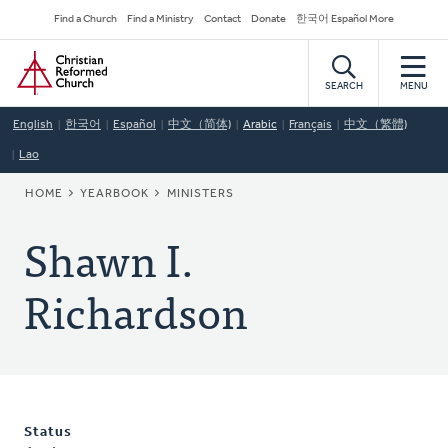
Skip
Secondary
Find a Church
Find a Ministry
Contact
Donate
한국어 Español More
to
Navigation
Home
main
content
SEARCH
MENU
English
한국어
Español
中文（简体)
Arabic
Français
中文（繁體)
Lao
BREADCRUMB
HOME
YEARBOOK
MINISTERS
Shawn I.
Richardson
Status