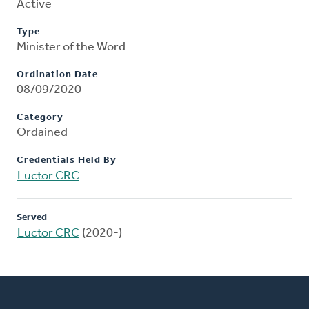
Active
Type
Minister of the Word
Ordination Date
08/09/2020
Category
Ordained
Credentials Held By
Luctor CRC
Served
Luctor CRC
(2020-)