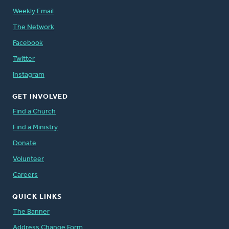
Weekly Email
The Network
Facebook
Twitter
Instagram
GET INVOLVED
Find a Church
Find a Ministry
Donate
Volunteer
Careers
QUICK LINKS
The Banner
Address Change Form