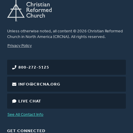
Unless otherwise noted, all content © 2026 Christian Reformed
Church in North America (CRCNA). All rights reserved.
FOOTER
Privacy Policy
800-272-5125
INFO@CRCNA.ORG
LIVE CHAT
See All Contact Info
GET CONNECTED