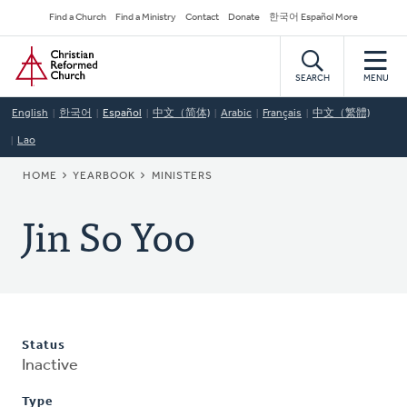
Skip
Secondary
Find a Church
Find a Ministry
Contact
Donate
한국어 Español More
to
Navigation
Home
main
content
SEARCH
MENU
English
한국어
Español
中文（简体)
Arabic
Français
中文（繁體)
Lao
BREADCRUMB
HOME
YEARBOOK
MINISTERS
Jin So Yoo
Status
Inactive
Type