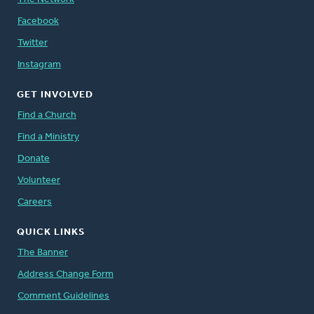
Facebook
Twitter
Instagram
GET INVOLVED
Find a Church
Find a Ministry
Donate
Volunteer
Careers
QUICK LINKS
The Banner
Address Change Form
Comment Guidelines