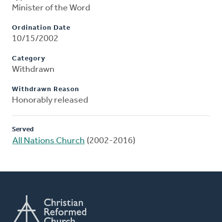
Minister of the Word
Ordination Date
10/15/2002
Category
Withdrawn
Withdrawn Reason
Honorably released
Served
All Nations Church
(2002-2016)