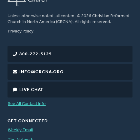
Unless otherwise noted, all content © 2026 Christian Reformed
Church in North America (CRCNA). All rights reserved.
FOOTER
Privacy Policy
800-272-5125
INFO@CRCNA.ORG
LIVE CHAT
See All Contact Info
GET CONNECTED
Weekly Email
The Network