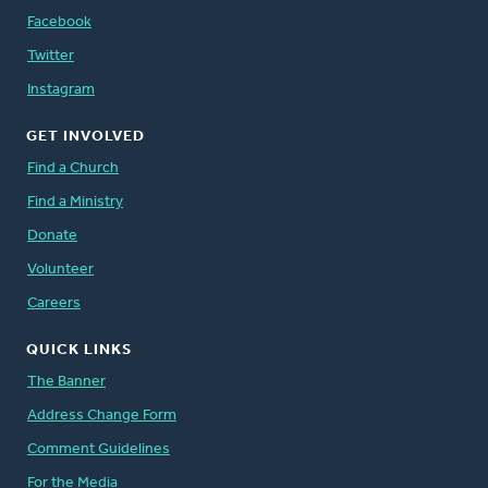
Facebook
Twitter
Instagram
GET INVOLVED
Find a Church
Find a Ministry
Donate
Volunteer
Careers
QUICK LINKS
The Banner
Address Change Form
Comment Guidelines
For the Media