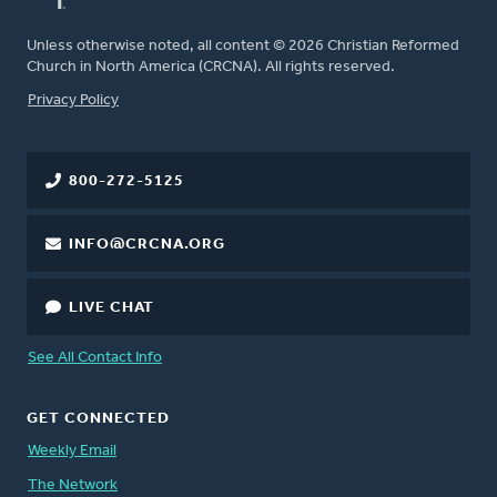
Unless otherwise noted, all content © 2026 Christian Reformed
Church in North America (CRCNA). All rights reserved.
FOOTER
Privacy Policy
800-272-5125
INFO@CRCNA.ORG
LIVE CHAT
See All Contact Info
GET CONNECTED
Weekly Email
The Network