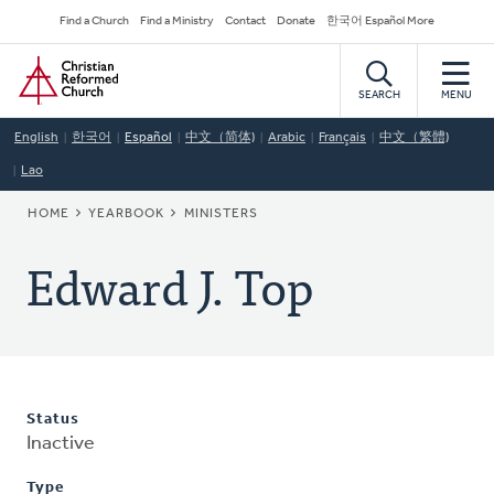
Skip
Secondary
Find a Church
Find a Ministry
Contact
Donate
한국어 Español More
to
Navigation
Home
main
content
SEARCH
MENU
English
한국어
Español
中文（简体)
Arabic
Français
中文（繁體)
Lao
BREADCRUMB
HOME
YEARBOOK
MINISTERS
Edward J. Top
Status
Inactive
Type