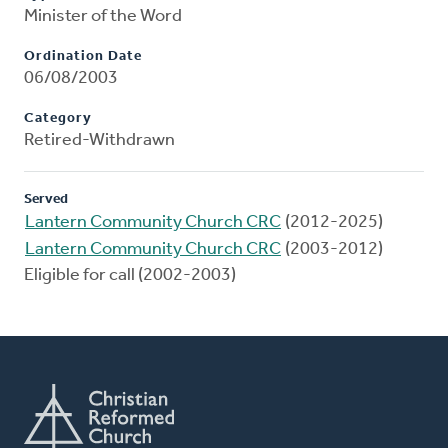
Minister of the Word
Ordination Date
06/08/2003
Category
Retired-Withdrawn
Served
Lantern Community Church CRC
(2012-2025)
Lantern Community Church CRC
(2003-2012)
Eligible for call (2002-2003)