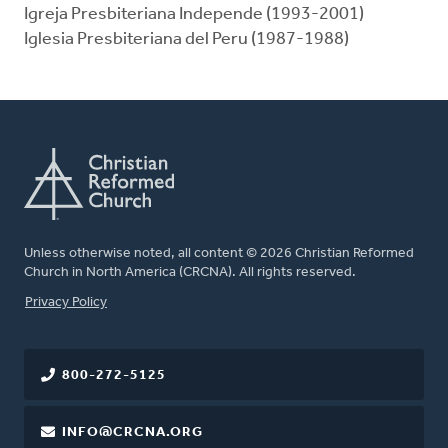
Igreja Presbiteriana Independe (1993-2001)
Iglesia Presbiteriana del Peru (1987-1988)
Unless otherwise noted, all content © 2026 Christian Reformed
Church in North America (CRCNA). All rights reserved.
FOOTER
Privacy Policy
800-272-5125
INFO@CRCNA.ORG