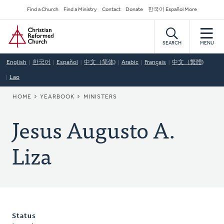
Skip
Secondary
Find a Church
Find a Ministry
Contact
Donate
한국어 Español More
to
Navigation
Home
main
content
SEARCH
MENU
English
한국어
Español
中文（简体)
Arabic
Français
中文（繁體)
Lao
BREADCRUMB
HOME
YEARBOOK
MINISTERS
Jesus Augusto A.
Liza
Status