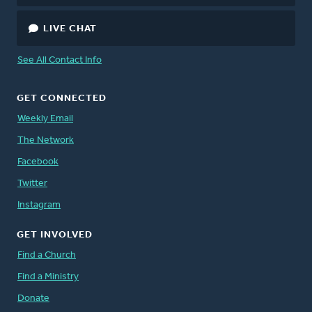
LIVE CHAT
See All Contact Info
GET CONNECTED
Weekly Email
The Network
Facebook
Twitter
Instagram
GET INVOLVED
Find a Church
Find a Ministry
Donate