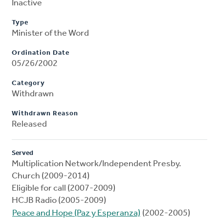
Inactive
Type
Minister of the Word
Ordination Date
05/26/2002
Category
Withdrawn
Withdrawn Reason
Released
Served
Multiplication Network/Independent Presby.
Church (2009-2014)
Eligible for call (2007-2009)
HCJB Radio (2005-2009)
Peace and Hope (Paz y Esperanza)
(2002-2005)