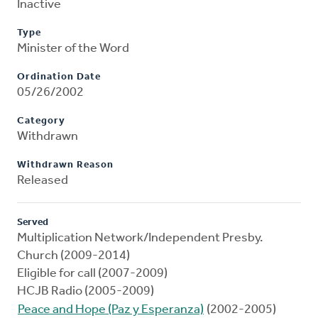
Inactive
Type
Minister of the Word
Ordination Date
05/26/2002
Category
Withdrawn
Withdrawn Reason
Released
Served
Multiplication Network/Independent Presby.
Church (2009-2014)
Eligible for call (2007-2009)
HCJB Radio (2005-2009)
Peace and Hope (Paz y Esperanza)
(2002-2005)