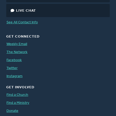
LIVE CHAT
See All Contact Info
GET CONNECTED
Weekly Email
The Network
Facebook
Twitter
Instagram
GET INVOLVED
Find a Church
Find a Ministry
Donate