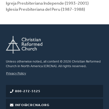
Igreja Presbiteriana Independe (1993-2001)
Iglesia Presbiteriana del Peru (1987-1988)
Unless otherwise noted, all content © 2026 Christian Reformed
Church in North America (CRCNA). All rights reserved.
FOOTER
Privacy Policy
800-272-5125
INFO@CRCNA.ORG