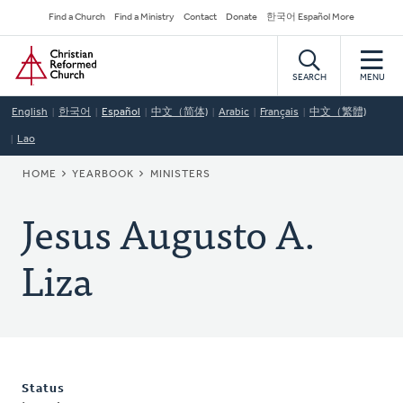
Skip
Secondary
Find a Church
Find a Ministry
Contact
Donate
한국어 Español More
to
Navigation
Home
main
content
SEARCH
MENU
English
한국어
Español
中文（简体)
Arabic
Français
中文（繁體)
Lao
BREADCRUMB
HOME
YEARBOOK
MINISTERS
Jesus Augusto A.
Liza
Status