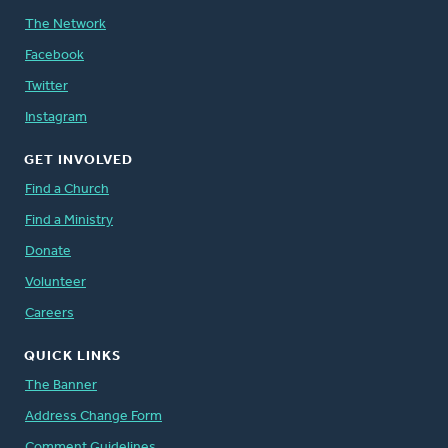
The Network
Facebook
Twitter
Instagram
GET INVOLVED
Find a Church
Find a Ministry
Donate
Volunteer
Careers
QUICK LINKS
The Banner
Address Change Form
Comment Guidelines