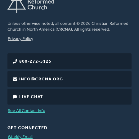
Unless otherwise noted, all content © 2026 Christian Reformed
Church in North America (CRCNA). All rights reserved.
FOOTER
Privacy Policy
800-272-5125
INFO@CRCNA.ORG
LIVE CHAT
See All Contact Info
GET CONNECTED
Weekly Email