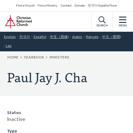
Skip
Secondary
Find a Church
Find a Ministry
Contact
Donate
한국어 Español More
to
Navigation
Home
main
content
SEARCH
MENU
English
한국어
Español
中文（简体)
Arabic
Français
中文（繁體)
Lao
BREADCRUMB
HOME
YEARBOOK
MINISTERS
Paul Jay J. Cha
Status
Inactive
Type