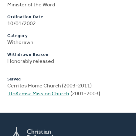
Minister of the Word
Ordination Date
10/01/2002
Category
Withdrawn
Withdrawn Reason
Honorably released
Served
Cerritos Home Church (2003-2011)
TtoKamsa Mission Church
(2001-2003)