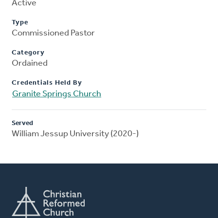
Active
Type
Commissioned Pastor
Category
Ordained
Credentials Held By
Granite Springs Church
Served
William Jessup University (2020-)