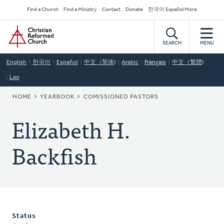
Skip
Secondary
Find a Church
Find a Ministry
Contact
Donate
한국어 Español More
to
Navigation
Home
main
content
SEARCH
MENU
English
한국어
Español
中文（简体)
Arabic
Français
中文（繁體)
Lao
BREADCRUMB
HOME
YEARBOOK
COMISSIONED PASTORS
Elizabeth H.
Backfish
Status