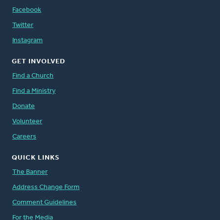
Facebook
Twitter
Instagram
GET INVOLVED
Find a Church
Find a Ministry
Donate
Volunteer
Careers
QUICK LINKS
The Banner
Address Change Form
Comment Guidelines
For the Media