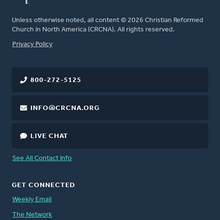
Unless otherwise noted, all content © 2026 Christian Reformed
Church in North America (CRCNA). All rights reserved.
FOOTER
Privacy Policy
800-272-5125
INFO@CRCNA.ORG
LIVE CHAT
See All Contact Info
GET CONNECTED
Weekly Email
The Network